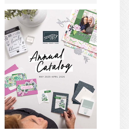
SIDEBAR