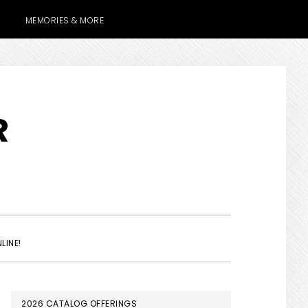
MEMORIES & MORE
R
SHOW
LINE!
SEARCH
PRIMARY
2026 CATALOG OFFERINGS