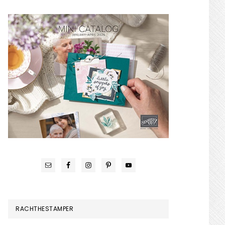
RACHTHESTAMPER