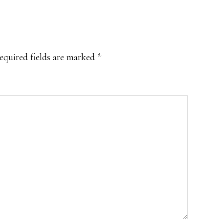
equired fields are marked
*