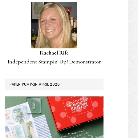
Rachael Rife
Independent Stampin' Up! Demonstrator
PAPER PUMPKIN APRIL 2026