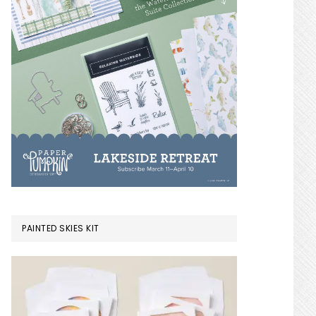
PAINTED SKIES KIT