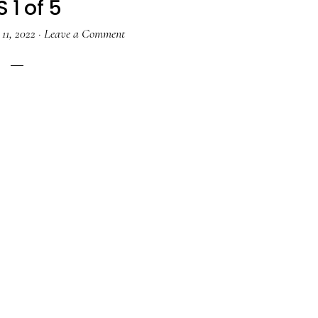
 1 of 5
11, 2022
·
Leave a Comment