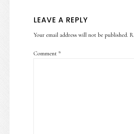
READER
LEAVE A REPLY
INTERACTIONS
Your email address will not be published.
R
Comment
*