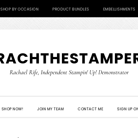
SHOP BY OCCASION
PRODUCT BUNDLES
EMBELLISHMENTS
RACHTHESTAMPE
Rachael Rife, Independent Stampin' Up! Demonstrator
SHOP NOW!
JOIN MY TEAM
CONTACT ME
SIGN UP ON