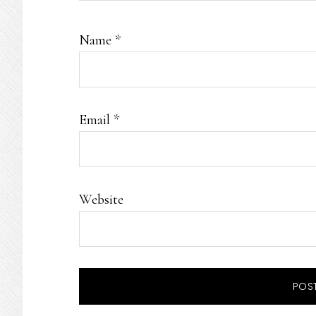
Name
*
Email
*
Website