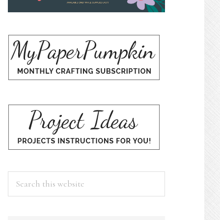
Search
this
website