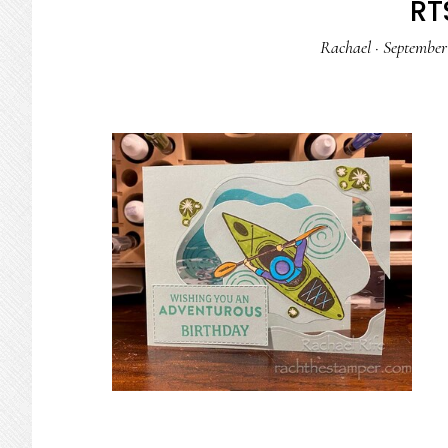
RTS
Rachael
·
September 