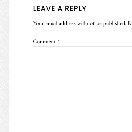
READER
LEAVE A REPLY
INTERACTIONS
Your email address will not be published.
R
Comment
*