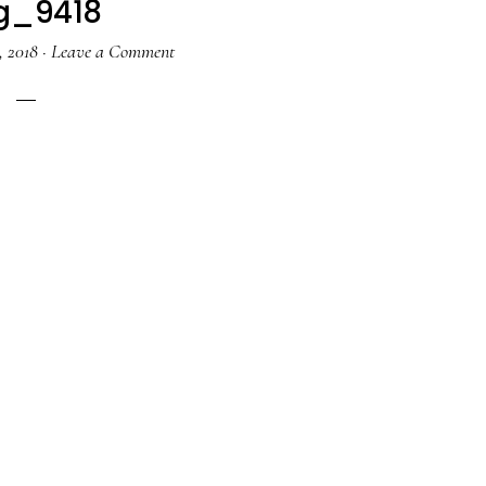
g_9418
, 2018
·
Leave a Comment