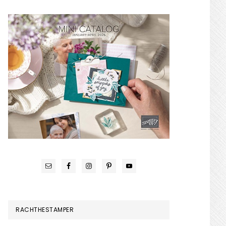
RACHTHESTAMPER