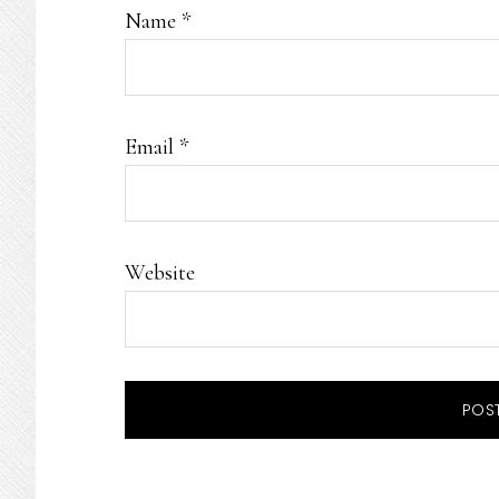
Name
*
Email
*
Website