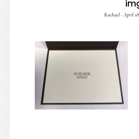
im
Rachael
·
April 18