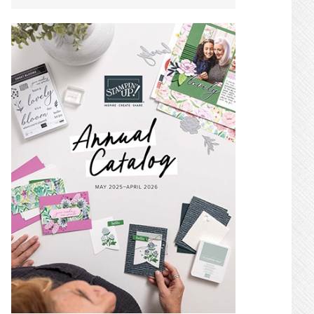
SIDEBAR