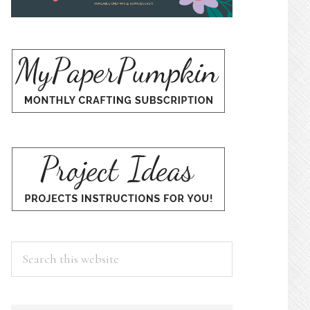
Search
this
website