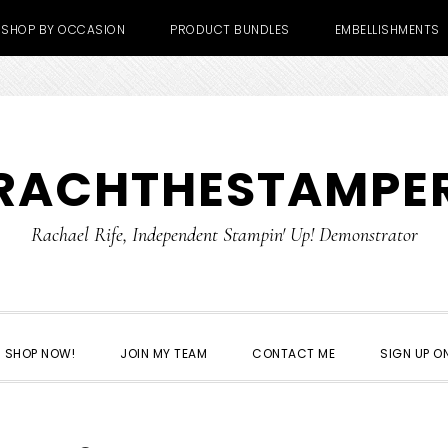
SHOP BY OCCASION
PRODUCT BUNDLES
EMBELLISHMENTS
RACHTHESTAMPE
Rachael Rife, Independent Stampin' Up! Demonstrator
SHOP NOW!
JOIN MY TEAM
CONTACT ME
SIGN UP ON