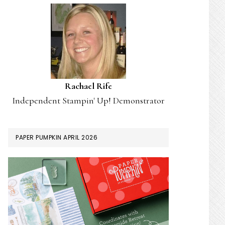
Rachael Rife
Independent Stampin' Up! Demonstrator
PAPER PUMPKIN APRIL 2026