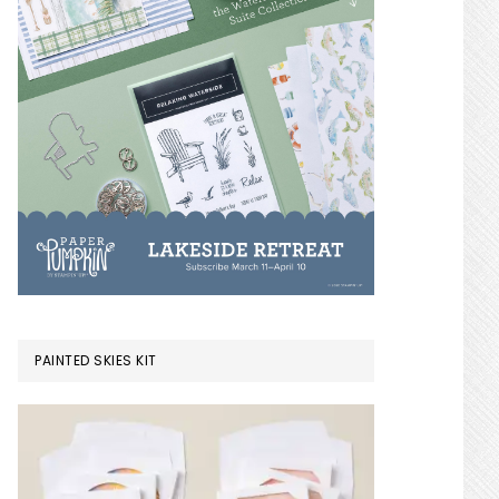
PAINTED SKIES KIT