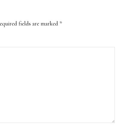
equired fields are marked
*