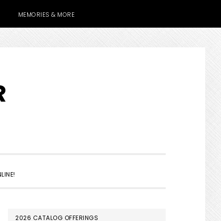
MEMORIES & MORE
R
SHOW
LINE!
SEARCH
PRIMARY
2026 CATALOG OFFERINGS