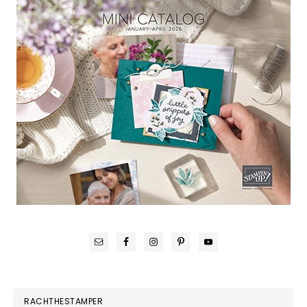
RACHTHESTAMPER