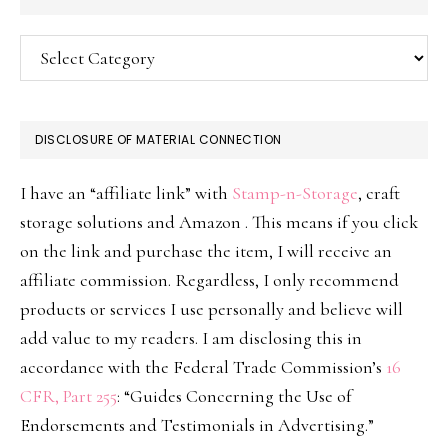
Categories
DISCLOSURE OF MATERIAL CONNECTION
I have an “affiliate link” with
Stamp-n-Storage
, craft
storage solutions and Amazon . This means if you click
on the link and purchase the item, I will receive an
affiliate commission. Regardless, I only recommend
products or services I use personally and believe will
add value to my readers. I am disclosing this in
accordance with the Federal Trade Commission’s
16
CFR, Part 255
: “Guides Concerning the Use of
Endorsements and Testimonials in Advertising.”