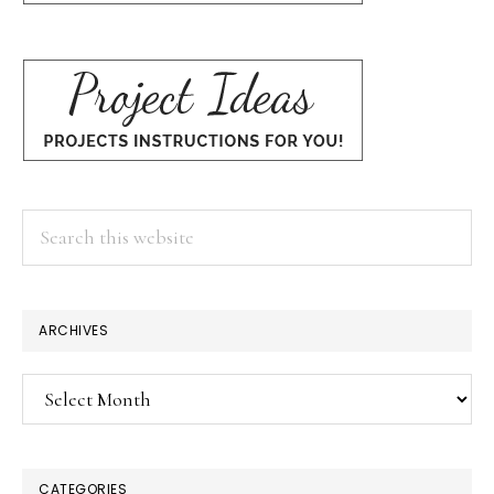
Search
this
website
ARCHIVES
Archives
CATEGORIES