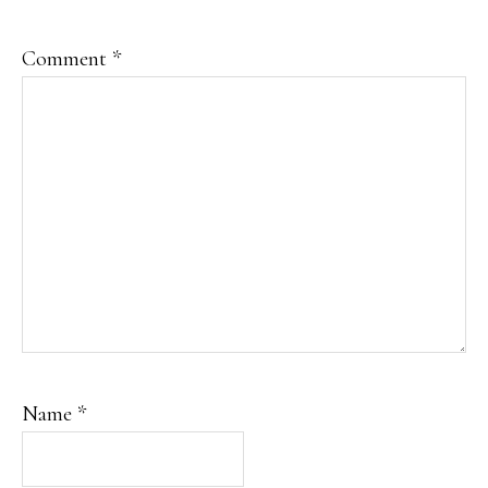
Comment
*
Name
*