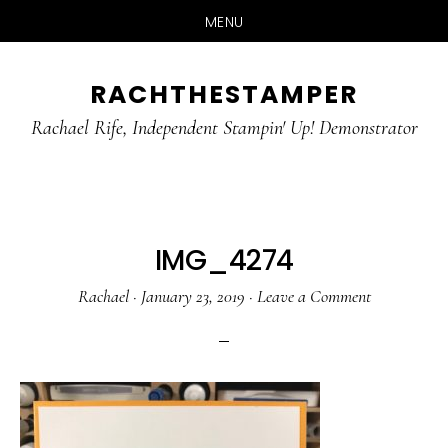
MENU
Skip
Skip
RACHTHESTAMPER
to
to
main
primary
Rachael Rife, Independent Stampin' Up! Demonstrator
content
sidebar
IMG_4274
Rachael
·
January 23, 2019
·
Leave a Comment