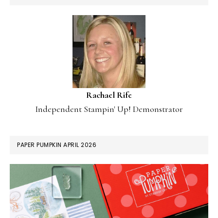
Rachael Rife
Independent Stampin' Up! Demonstrator
PAPER PUMPKIN APRIL 2026