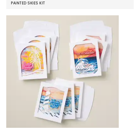
PAINTED SKIES KIT