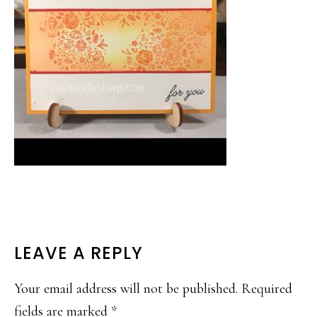
READER
LEAVE A REPLY
INTERACTIONS
Your email address will not be published.
Required
fields are marked
*