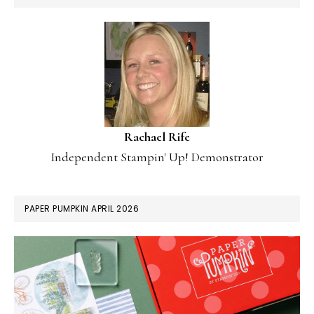
Rachael Rife
Independent Stampin' Up! Demonstrator
PAPER PUMPKIN APRIL 2026