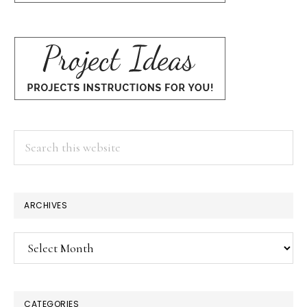
Search
this
website
ARCHIVES
Archives
CATEGORIES