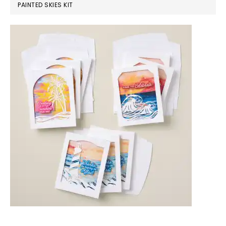
PAINTED SKIES KIT