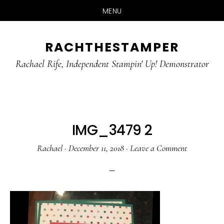
MENU
Skip
Skip
RACHTHESTAMPER
to
to
main
primary
Rachael Rife, Independent Stampin' Up! Demonstrator
content
sidebar
IMG_3479 2
Rachael
·
December 11, 2018
·
Leave a Comment