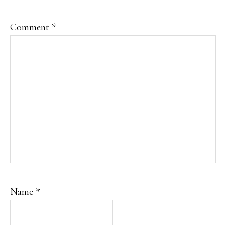
Comment
*
Name
*