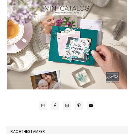
RACHTHESTAMPER