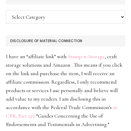
Categories
DISCLOSURE OF MATERIAL CONNECTION
I have an “affiliate link” with
Stamp-n-Storage
, craft
storage solutions and Amazon . This means if you click
on the link and purchase the item, I will receive an
affiliate commission. Regardless, I only recommend
products or services I use personally and believe will
add value to my readers. I am disclosing this in
accordance with the Federal Trade Commission’s
16
CFR, Part 255
: “Guides Concerning the Use of
Endorsements and Testimonials in Advertising.”