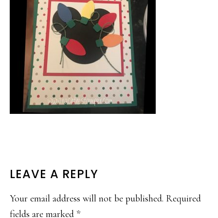
READER
LEAVE A REPLY
INTERACTIONS
Your email address will not be published.
Required
fields are marked
*