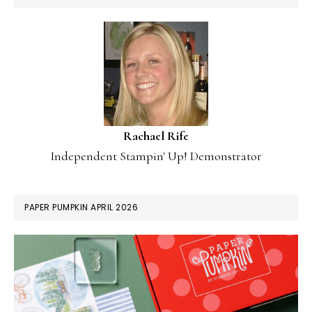
Rachael Rife
Independent Stampin' Up! Demonstrator
PAPER PUMPKIN APRIL 2026