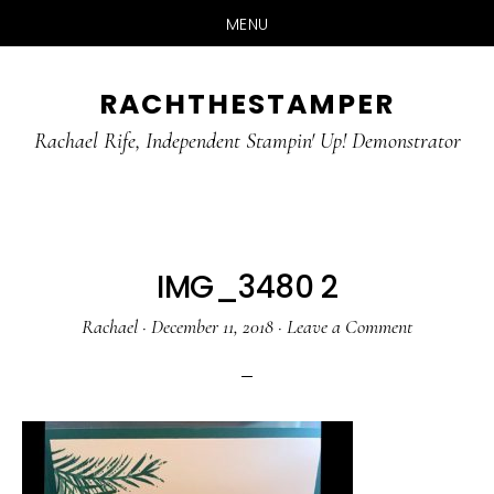
MENU
Skip
Skip
RACHTHESTAMPER
to
to
main
primary
Rachael Rife, Independent Stampin' Up! Demonstrator
content
sidebar
IMG_3480 2
Rachael
·
December 11, 2018
·
Leave a Comment