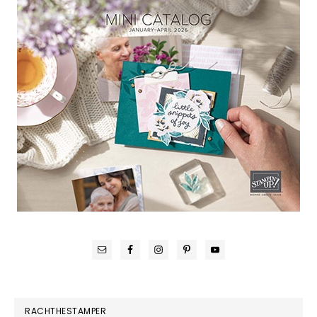
RACHTHESTAMPER