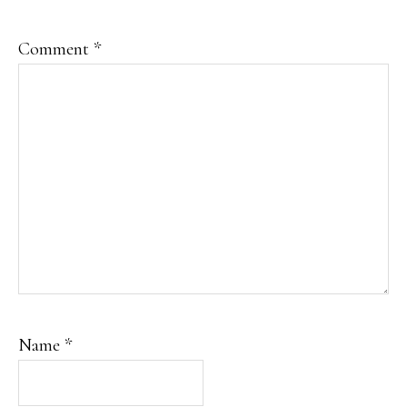
Comment
*
Name
*