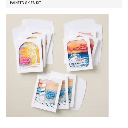
PAINTED SKIES KIT