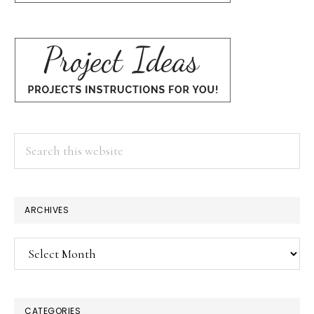
Search
this
website
ARCHIVES
Archives
CATEGORIES