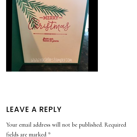
READER
LEAVE A REPLY
INTERACTIONS
Your email address will not be published.
Required
fields are marked
*