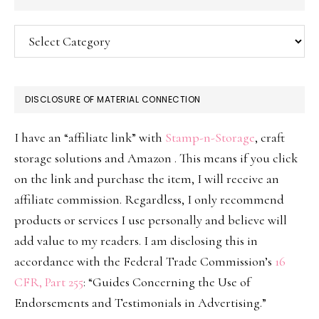
Categories
DISCLOSURE OF MATERIAL CONNECTION
I have an “affiliate link” with
Stamp-n-Storage
, craft
storage solutions and Amazon . This means if you click
on the link and purchase the item, I will receive an
affiliate commission. Regardless, I only recommend
products or services I use personally and believe will
add value to my readers. I am disclosing this in
accordance with the Federal Trade Commission’s
16
CFR, Part 255
: “Guides Concerning the Use of
Endorsements and Testimonials in Advertising.”