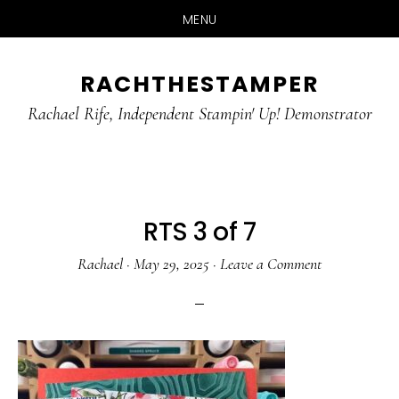
MENU
Skip
Skip
RACHTHESTAMPER
to
to
main
primary
Rachael Rife, Independent Stampin' Up! Demonstrator
content
sidebar
RTS 3 of 7
Rachael
·
May 29, 2025
·
Leave a Comment