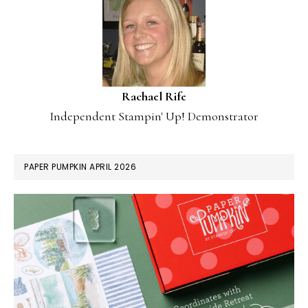
Rachael Rife
Independent Stampin' Up! Demonstrator
PAPER PUMPKIN APRIL 2026