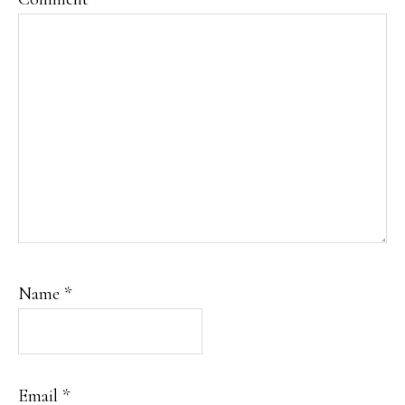
Name
*
Email
*