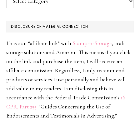
DISCLOSURE OF MATERIAL CONNECTION
I have an “affiliate link” with
Stamp-n-Storage
, craft
storage solutions and Amazon . This means if you click
on the link and purchase the item, I will receive an
affiliate commission. Regardless, I only recommend
products or services I use personally and believe will
add value to my readers. I am disclosing this in
accordance with the Federal Trade Commission’s
16
CFR, Part 255
: “Guides Concerning the Use of
Endorsements and Testimonials in Advertising.”