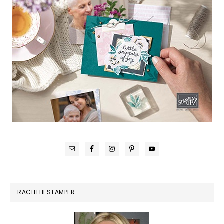
RACHTHESTAMPER