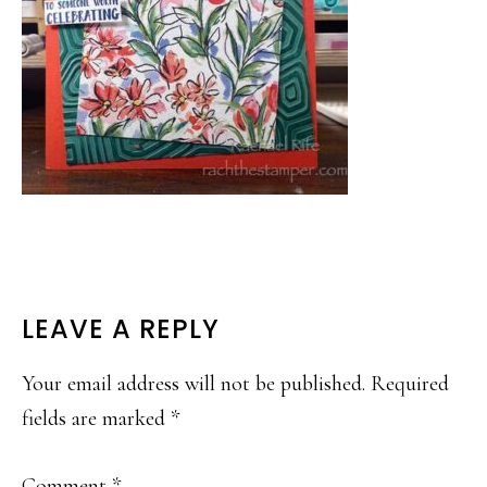
READER
LEAVE A REPLY
INTERACTIONS
Your email address will not be published.
Required
fields are marked
*
Comment
*