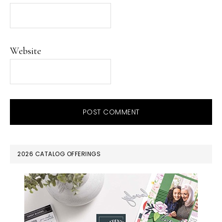
Website
PRIMARY
2026 CATALOG OFFERINGS
SIDEBAR