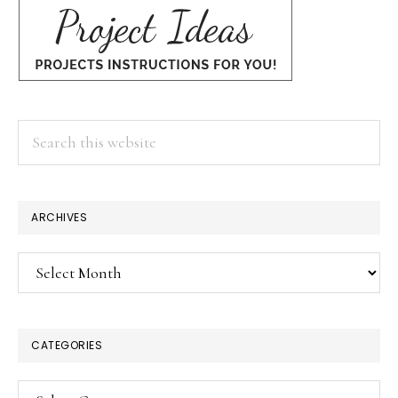
Search
this
website
ARCHIVES
Archives
CATEGORIES
Categories