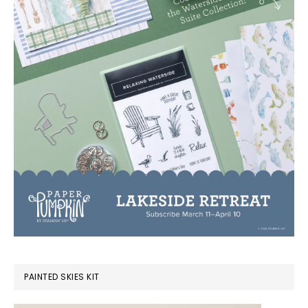
PAINTED SKIES KIT