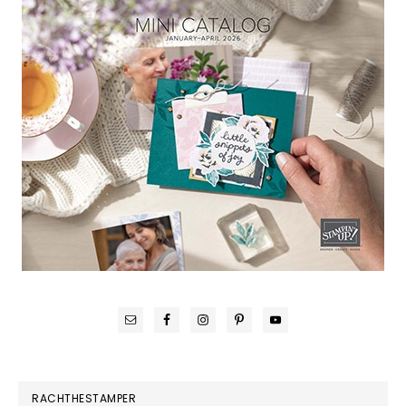
RACHTHESTAMPER