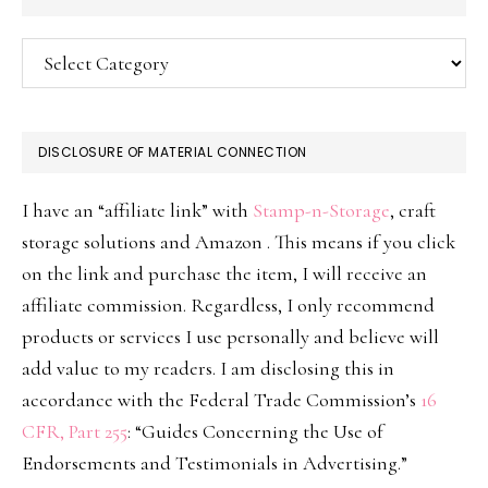
Categories
DISCLOSURE OF MATERIAL CONNECTION
I have an “affiliate link” with
Stamp-n-Storage
, craft
storage solutions and Amazon . This means if you click
on the link and purchase the item, I will receive an
affiliate commission. Regardless, I only recommend
products or services I use personally and believe will
add value to my readers. I am disclosing this in
accordance with the Federal Trade Commission’s
16
CFR, Part 255
: “Guides Concerning the Use of
Endorsements and Testimonials in Advertising.”