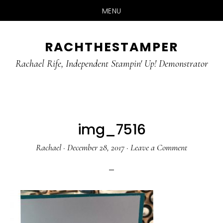
MENU
Skip
Skip
RACHTHESTAMPER
to
to
main
primary
Rachael Rife, Independent Stampin' Up! Demonstrator
content
sidebar
img_7516
Rachael
·
December 28, 2017
·
Leave a Comment