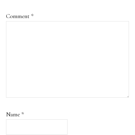
Comment
*
Name
*