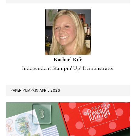
Rachael Rife
Independent Stampin' Up! Demonstrator
PAPER PUMPKIN APRIL 2026