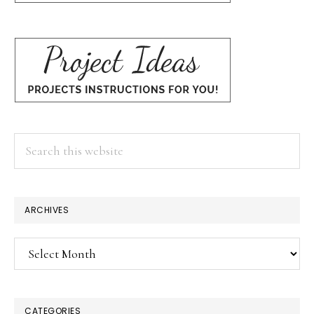
Search
this
website
ARCHIVES
Archives
CATEGORIES