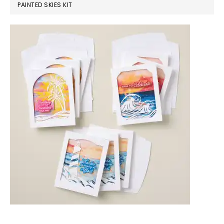
PAINTED SKIES KIT