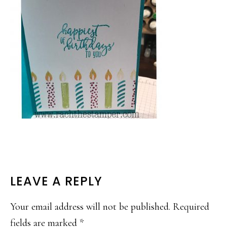
READER
LEAVE A REPLY
INTERACTIONS
Your email address will not be published.
Required
fields are marked
*