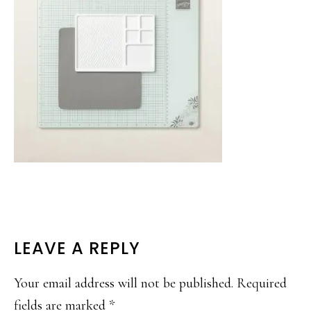
READER
LEAVE A REPLY
INTERACTIONS
Your email address will not be published.
Required
fields are marked
*