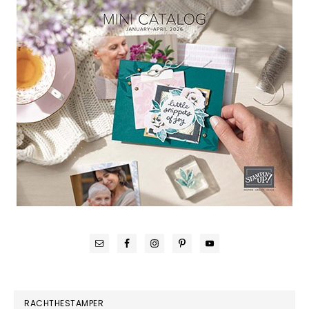
RACHTHESTAMPER