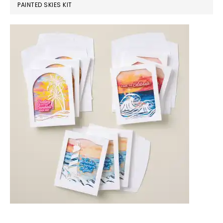
PAINTED SKIES KIT