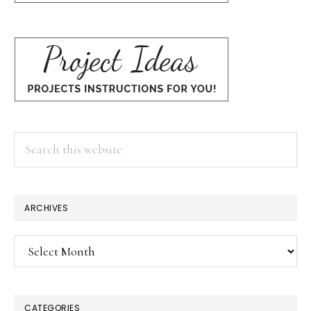
Search
this
website
ARCHIVES
Archives
CATEGORIES