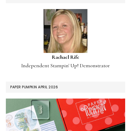
Rachael Rife
Independent Stampin' Up! Demonstrator
PAPER PUMPKIN APRIL 2026