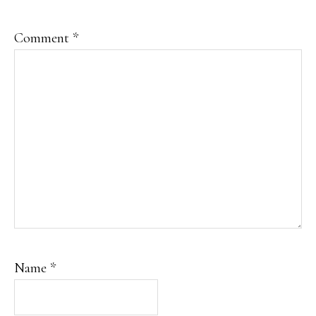
Comment
*
Name
*