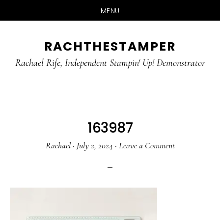
MENU
Skip
Skip
RACHTHESTAMPER
to
to
main
primary
Rachael Rife, Independent Stampin' Up! Demonstrator
content
sidebar
163987
Rachael
·
July 2, 2024
·
Leave a Comment