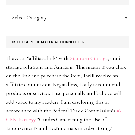
Categories
DISCLOSURE OF MATERIAL CONNECTION
I have an “affiliate link” with
Stamp-n-Storage
, craft
storage solutions and Amazon . This means if you click
on the link and purchase the item, I will receive an
affiliate commission. Regardless, I only recommend
products or services I use personally and believe will
add value to my readers. I am disclosing this in
accordance with the Federal Trade Commission’s
16
CFR, Part 255
: “Guides Concerning the Use of
Endorsements and Testimonials in Advertising.”