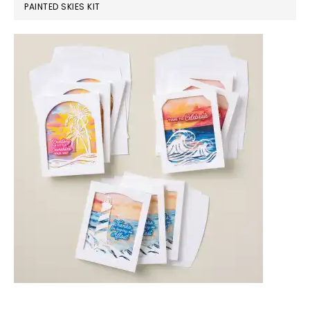
PAINTED SKIES KIT