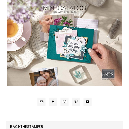
RACHTHESTAMPER