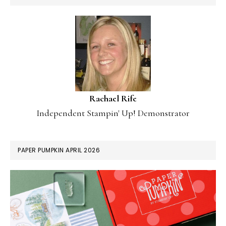
Rachael Rife
Independent Stampin' Up! Demonstrator
PAPER PUMPKIN APRIL 2026