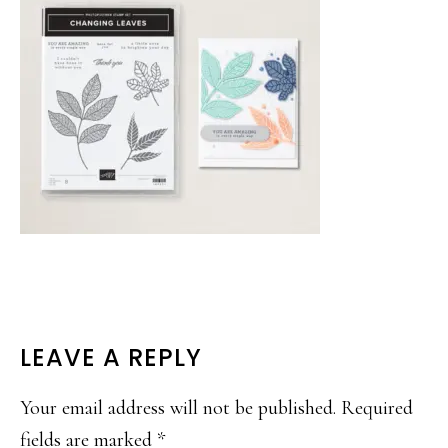
READER
LEAVE A REPLY
INTERACTIONS
Your email address will not be published.
Required
fields are marked
*