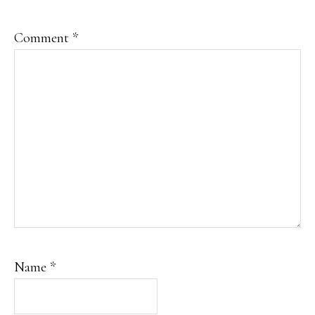
Comment
*
Name
*