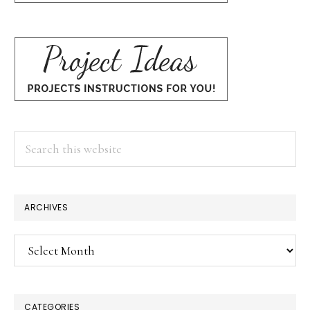
Search
this
website
ARCHIVES
Archives
CATEGORIES