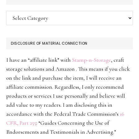
Categories
DISCLOSURE OF MATERIAL CONNECTION
I have an “affiliate link” with
Stamp-n-Storage
, craft
storage solutions and Amazon . This means if you click
on the link and purchase the item, I will receive an
affiliate commission. Regardless, I only recommend
products or services I use personally and believe will
add value to my readers. I am disclosing this in
accordance with the Federal Trade Commission’s
16
CFR, Part 255
: “Guides Concerning the Use of
Endorsements and Testimonials in Advertising.”