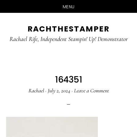
MENU
Skip
Skip
RACHTHESTAMPER
to
to
main
primary
Rachael Rife, Independent Stampin' Up! Demonstrator
content
sidebar
164351
Rachael
·
July 2, 2024
·
Leave a Comment