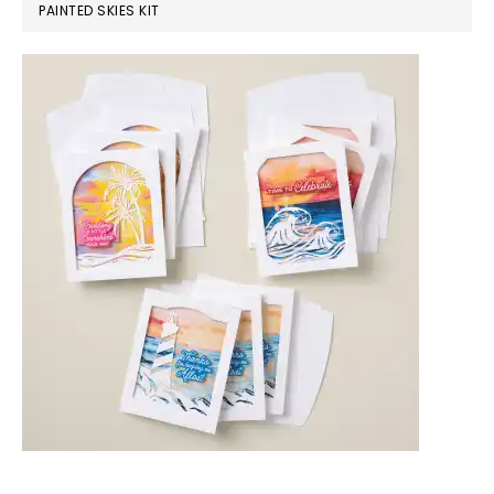
PAINTED SKIES KIT