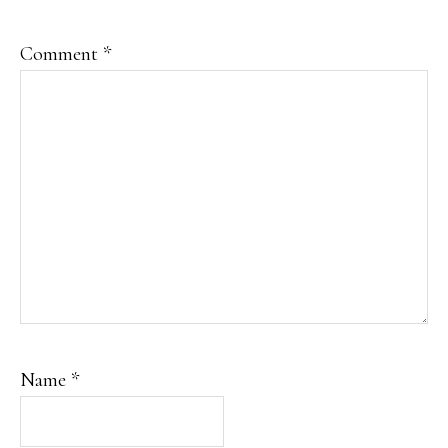
Comment
*
Name
*