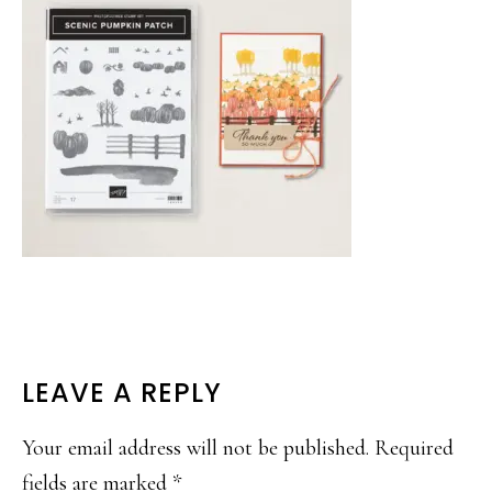
READER
LEAVE A REPLY
INTERACTIONS
Your email address will not be published.
Required
fields are marked
*