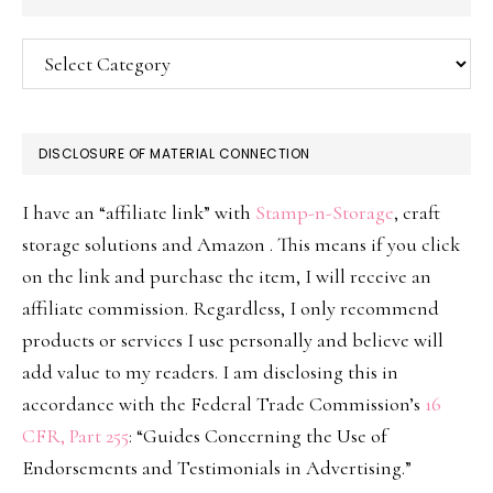
Categories
DISCLOSURE OF MATERIAL CONNECTION
I have an “affiliate link” with
Stamp-n-Storage
, craft
storage solutions and Amazon . This means if you click
on the link and purchase the item, I will receive an
affiliate commission. Regardless, I only recommend
products or services I use personally and believe will
add value to my readers. I am disclosing this in
accordance with the Federal Trade Commission’s
16
CFR, Part 255
: “Guides Concerning the Use of
Endorsements and Testimonials in Advertising.”