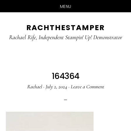
MENU
Skip
Skip
RACHTHESTAMPER
to
to
main
primary
Rachael Rife, Independent Stampin' Up! Demonstrator
content
sidebar
164364
Rachael
·
July 2, 2024
·
Leave a Comment