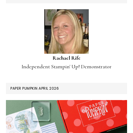
Rachael Rife
Independent Stampin' Up! Demonstrator
PAPER PUMPKIN APRIL 2026