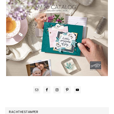
RACHTHESTAMPER