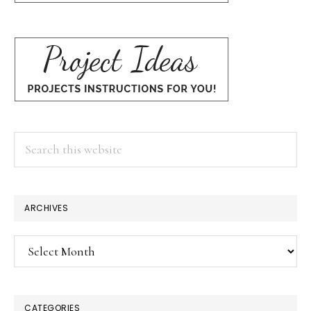
Search
this
website
ARCHIVES
Archives
CATEGORIES