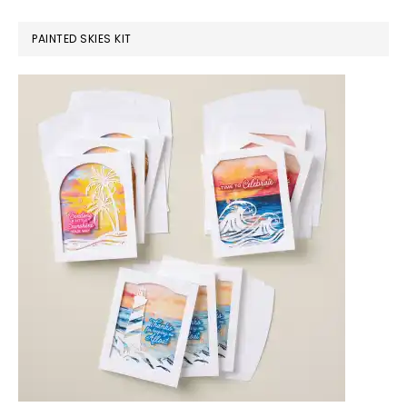
PAINTED SKIES KIT