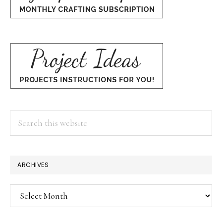
Search
this
website
ARCHIVES
Archives