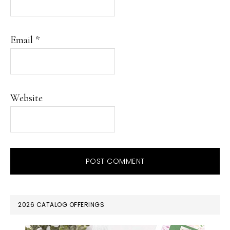
Email
*
Website
PRIMARY
2026 CATALOG OFFERINGS
SIDEBAR