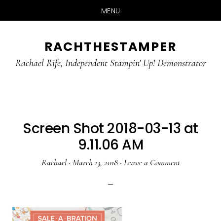
MENU
Skip
Skip
RACHTHESTAMPER
to
to
main
primary
Rachael Rife, Independent Stampin' Up! Demonstrator
content
sidebar
Screen Shot 2018-03-13 at
9.11.06 AM
Rachael
·
March 13, 2018
·
Leave a Comment