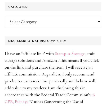
CATEGORIES
Categories
DISCLOSURE OF MATERIAL CONNECTION
I have an “affiliate link” with
Stamp-n-Storage
, craft
storage solutions and Amazon . This means if you click
on the link and purchase the item, I will receive an
affiliate commission. Regardless, I only recommend
products or services I use personally and believe will
add value to my readers. I am disclosing this in
accordance with the Federal Trade Commission’s
16
CFR, Part 255
: “Guides Concerning the Use of