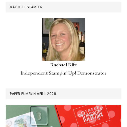
RACHTHESTAMPER
Rachael Rife
Independent Stampin' Up! Demonstrator
PAPER PUMPKIN APRIL 2026