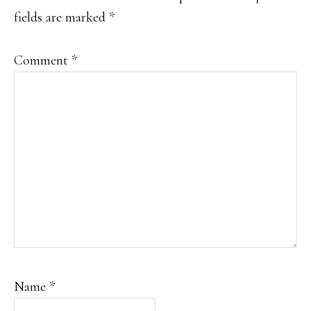
fields are marked
*
Comment
*
Name
*