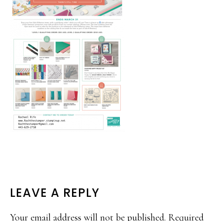
READER
LEAVE A REPLY
INTERACTIONS
Your email address will not be published.
Required