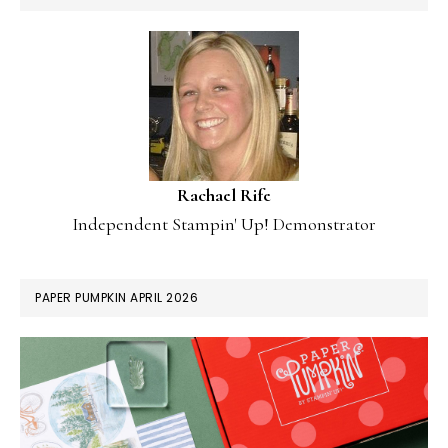
Rachael Rife
Independent Stampin' Up! Demonstrator
PAPER PUMPKIN APRIL 2026