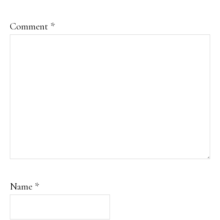
Comment
*
Name
*