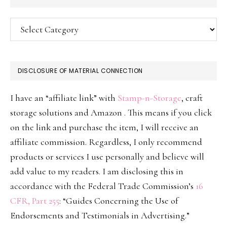
Categories
DISCLOSURE OF MATERIAL CONNECTION
I have an “affiliate link” with
Stamp-n-Storage
, craft
storage solutions and Amazon . This means if you click
on the link and purchase the item, I will receive an
affiliate commission. Regardless, I only recommend
products or services I use personally and believe will
add value to my readers. I am disclosing this in
accordance with the Federal Trade Commission’s
16
CFR, Part 255
: “Guides Concerning the Use of
Endorsements and Testimonials in Advertising.”