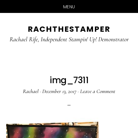
MENU
Skip
Skip
RACHTHESTAMPER
to
to
main
primary
Rachael Rife, Independent Stampin' Up! Demonstrator
content
sidebar
img_7311
Rachael
·
December 13, 2017
·
Leave a Comment