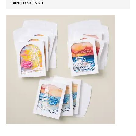
PAINTED SKIES KIT