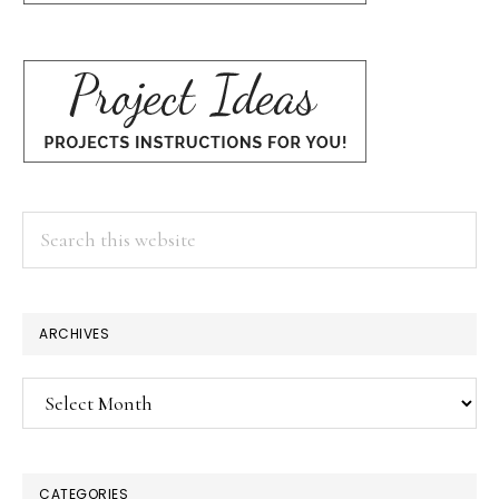
Search
this
website
ARCHIVES
Archives
CATEGORIES