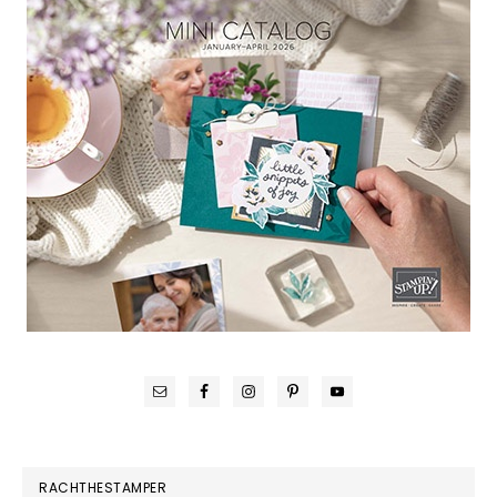
RACHTHESTAMPER