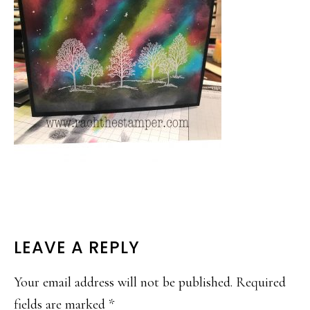
READER
LEAVE A REPLY
INTERACTIONS
Your email address will not be published.
Required
fields are marked
*