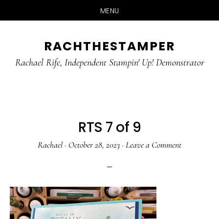
MENU
Skip
Skip
RACHTHESTAMPER
to
to
main
primary
Rachael Rife, Independent Stampin' Up! Demonstrator
content
sidebar
RTS 7 of 9
Rachael
·
October 28, 2023
·
Leave a Comment