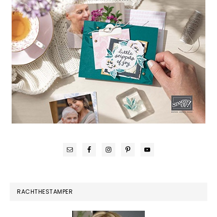
RACHTHESTAMPER