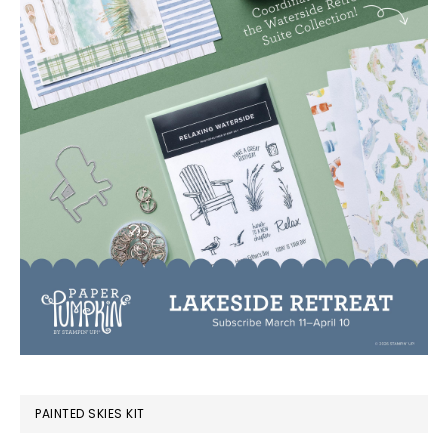
PAINTED SKIES KIT