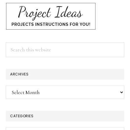
Search
this
website
ARCHIVES
Archives
CATEGORIES