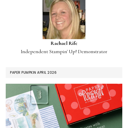
Rachael Rife
Independent Stampin' Up! Demonstrator
PAPER PUMPKIN APRIL 2026