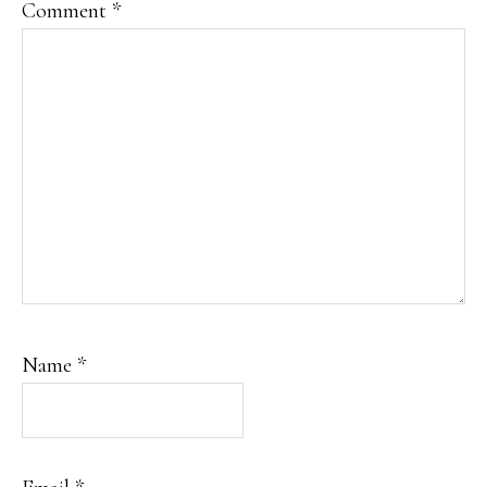
Comment
*
Name
*