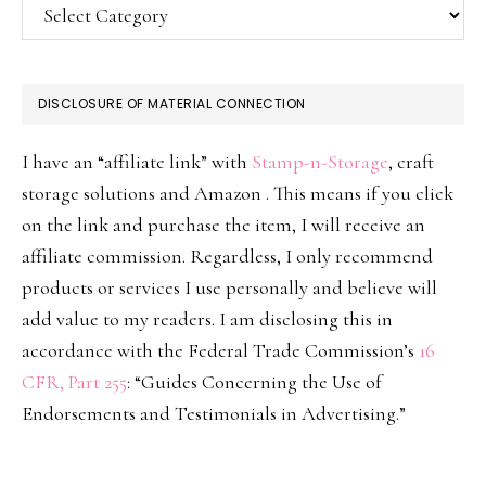
Categories
DISCLOSURE OF MATERIAL CONNECTION
I have an “affiliate link” with
Stamp-n-Storage
, craft
storage solutions and Amazon . This means if you click
on the link and purchase the item, I will receive an
affiliate commission. Regardless, I only recommend
products or services I use personally and believe will
add value to my readers. I am disclosing this in
accordance with the Federal Trade Commission’s
16
CFR, Part 255
: “Guides Concerning the Use of
Endorsements and Testimonials in Advertising.”