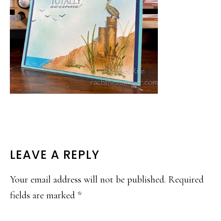
READER
LEAVE A REPLY
INTERACTIONS
Your email address will not be published.
Required
fields are marked
*