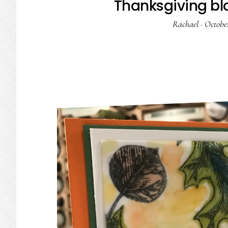
Thanksgiving bl
Rachael
·
October