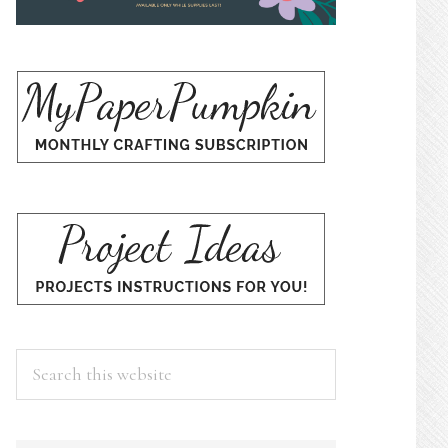
Search
this
website