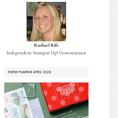
Rachael Rife
Independent Stampin' Up! Demonstrator
PAPER PUMPKIN APRIL 2026