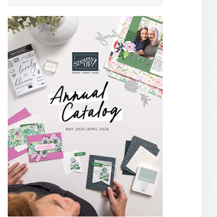
SIDEBAR