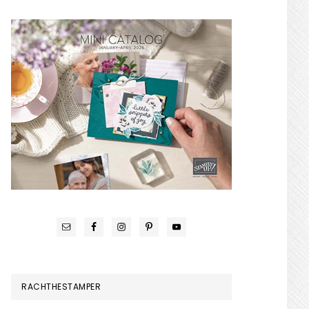
RACHTHESTAMPER