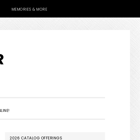
MEMORIES & MORE
R
SHOW
LINE!
SEARCH
PRIMARY
2026 CATALOG OFFERINGS