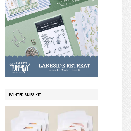
PAINTED SKIES KIT