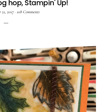
og hop, Stampin' Up!
 21, 2017
·
108 Comments