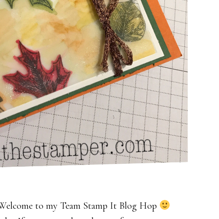
l. Welcome to my Team Stamp It Blog Hop