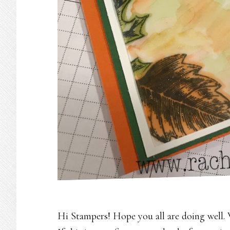
Hi Stampers! Hope you all are doing wel