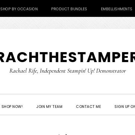
SHOP BY OCCASION
PRODUCT BUNDLES
EMBELLISHMENTS
RACHTHESTAMPE
Rachael Rife, Independent Stampin' Up! Demonstrator
SHOP NOW!
JOIN MY TEAM
CONTACT ME
SIGN UP ON