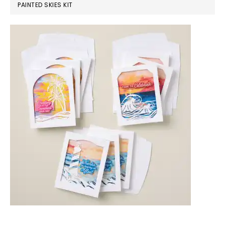
PAINTED SKIES KIT