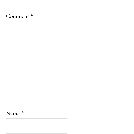
Comment
*
Name
*