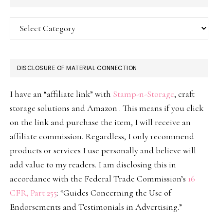
Categories
DISCLOSURE OF MATERIAL CONNECTION
I have an “affiliate link” with
Stamp-n-Storage
, craft
storage solutions and Amazon . This means if you click
on the link and purchase the item, I will receive an
affiliate commission. Regardless, I only recommend
products or services I use personally and believe will
add value to my readers. I am disclosing this in
accordance with the Federal Trade Commission’s
16
CFR, Part 255
: “Guides Concerning the Use of
Endorsements and Testimonials in Advertising.”