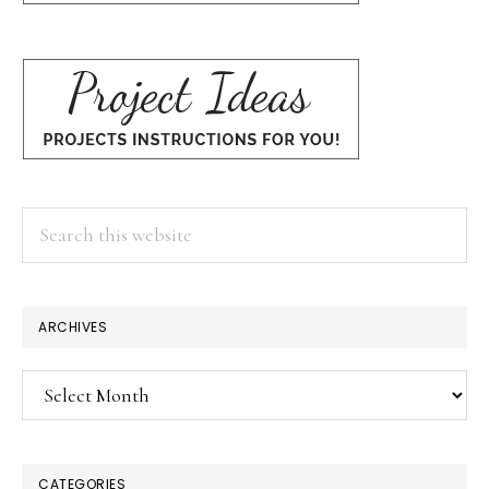
Search
this
website
ARCHIVES
Archives
CATEGORIES