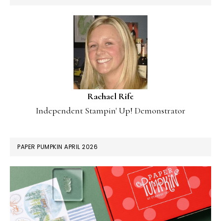
Rachael Rife
Independent Stampin' Up! Demonstrator
PAPER PUMPKIN APRIL 2026