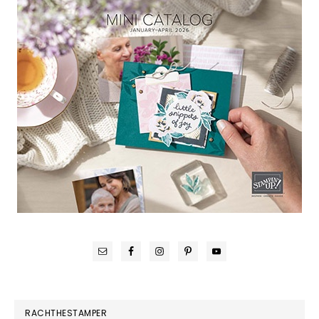
RACHTHESTAMPER