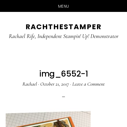
MENU
Skip
Skip
RACHTHESTAMPER
to
to
main
primary
Rachael Rife, Independent Stampin' Up! Demonstrator
content
sidebar
img_6552-1
Rachael
·
October 21, 2017
·
Leave a Comment