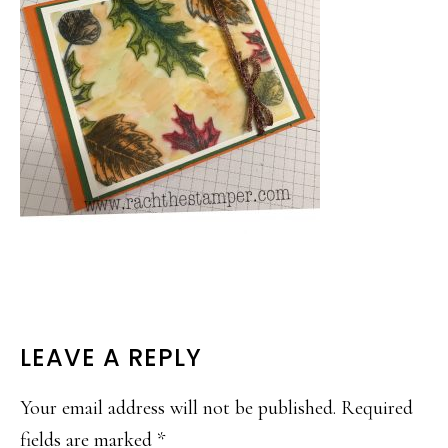
READER
LEAVE A REPLY
INTERACTIONS
Your email address will not be published.
Required
fields are marked
*