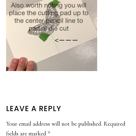
READER
LEAVE A REPLY
INTERACTIONS
Your email address will not be published.
Required
fields are marked
*