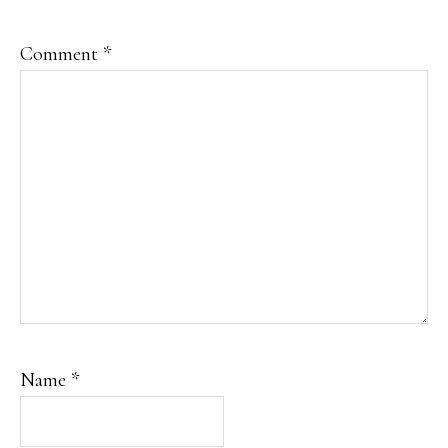
Comment
*
Name
*