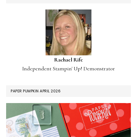
Rachael Rife
Independent Stampin' Up! Demonstrator
PAPER PUMPKIN APRIL 2026