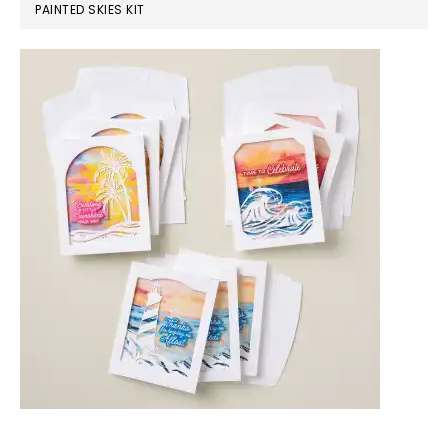
PAINTED SKIES KIT