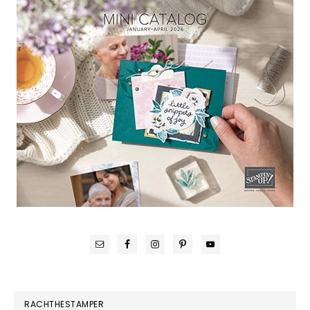
RACHTHESTAMPER