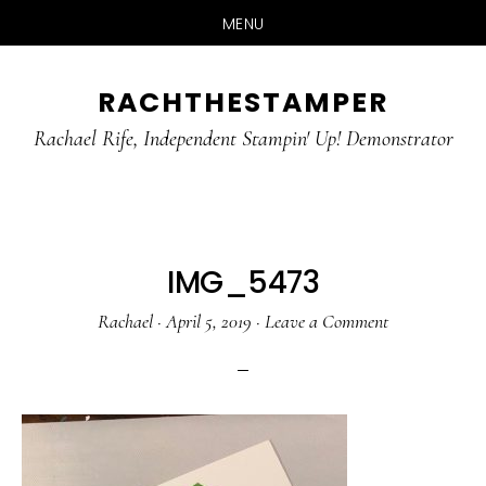
MENU
Skip
Skip
RACHTHESTAMPER
to
to
main
primary
Rachael Rife, Independent Stampin' Up! Demonstrator
content
sidebar
IMG_5473
Rachael
·
April 5, 2019
·
Leave a Comment