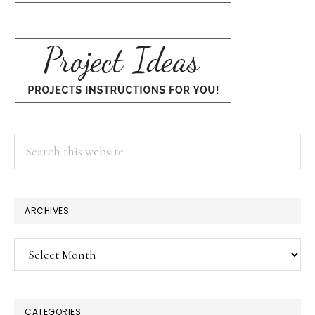
Search
this
website
ARCHIVES
Archives
CATEGORIES