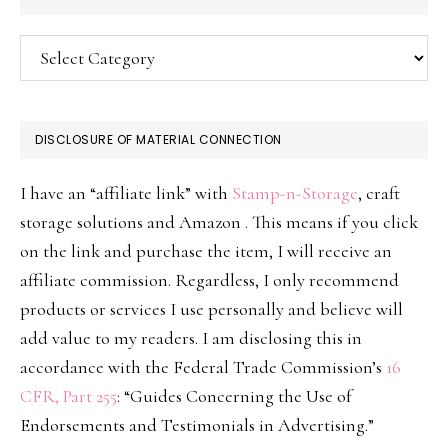
Categories
DISCLOSURE OF MATERIAL CONNECTION
I have an “affiliate link” with
Stamp-n-Storage
, craft
storage solutions and Amazon . This means if you click
on the link and purchase the item, I will receive an
affiliate commission. Regardless, I only recommend
products or services I use personally and believe will
add value to my readers. I am disclosing this in
accordance with the Federal Trade Commission’s
16
CFR, Part 255
: “Guides Concerning the Use of
Endorsements and Testimonials in Advertising.”