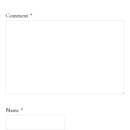
Comment
*
Name
*