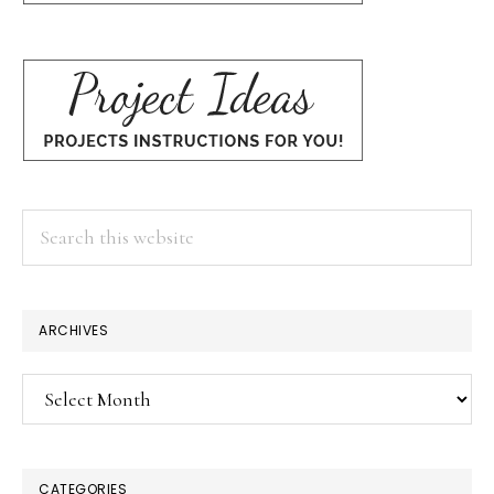
Search
this
website
ARCHIVES
Archives
CATEGORIES