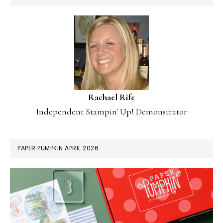
Rachael Rife
Independent Stampin' Up! Demonstrator
PAPER PUMPKIN APRIL 2026