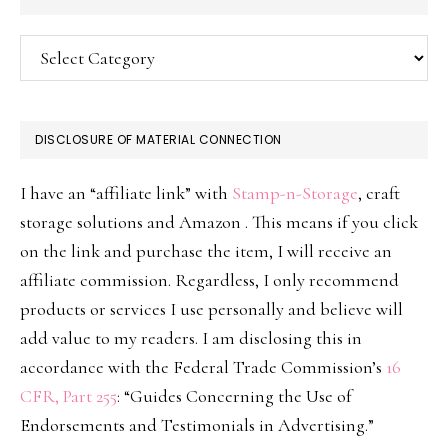
Categories
DISCLOSURE OF MATERIAL CONNECTION
I have an “affiliate link” with
Stamp-n-Storage
, craft
storage solutions and Amazon . This means if you click
on the link and purchase the item, I will receive an
affiliate commission. Regardless, I only recommend
products or services I use personally and believe will
add value to my readers. I am disclosing this in
accordance with the Federal Trade Commission’s
16
CFR, Part 255
: “Guides Concerning the Use of
Endorsements and Testimonials in Advertising.”