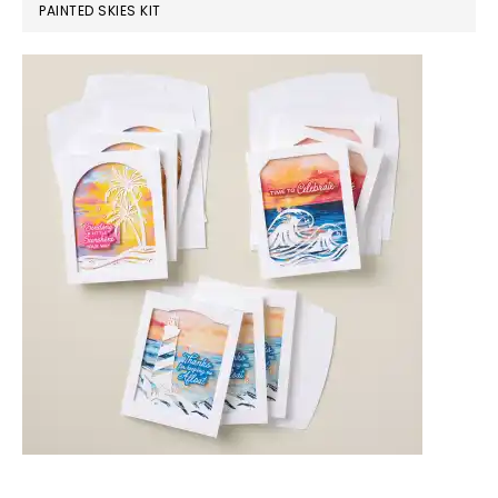
PAINTED SKIES KIT