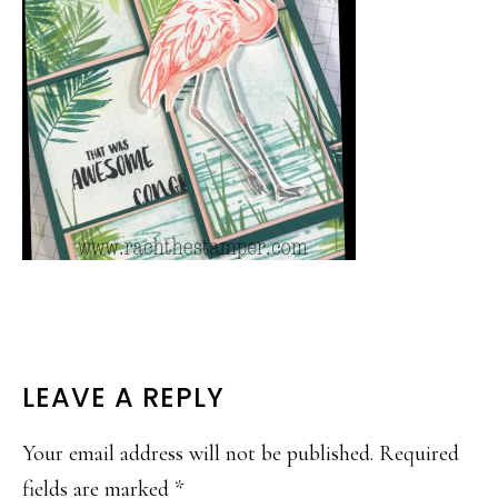
READER
LEAVE A REPLY
INTERACTIONS
Your email address will not be published.
Required
fields are marked
*