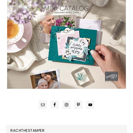
RACHTHESTAMPER