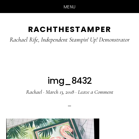
MENU
Skip
Skip
RACHTHESTAMPER
to
to
main
primary
Rachael Rife, Independent Stampin' Up! Demonstrator
content
sidebar
img_8432
Rachael
·
March 13, 2018
·
Leave a Comment