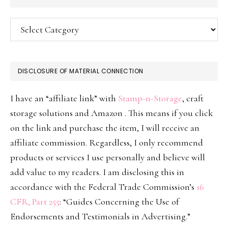
Categories
DISCLOSURE OF MATERIAL CONNECTION
I have an “affiliate link” with
Stamp-n-Storage
, craft
storage solutions and Amazon . This means if you click
on the link and purchase the item, I will receive an
affiliate commission. Regardless, I only recommend
products or services I use personally and believe will
add value to my readers. I am disclosing this in
accordance with the Federal Trade Commission’s
16
CFR, Part 255
: “Guides Concerning the Use of
Endorsements and Testimonials in Advertising.”