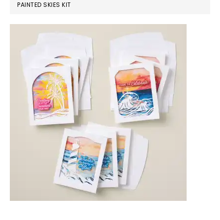
PAINTED SKIES KIT