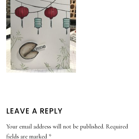
READER
LEAVE A REPLY
INTERACTIONS
Your email address will not be published.
Required
fields are marked
*