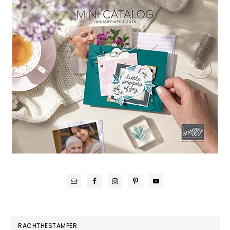
RACHTHESTAMPER