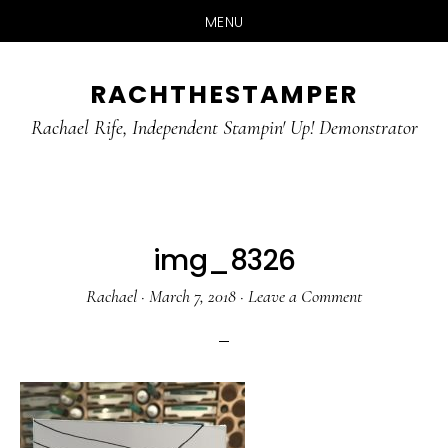
MENU
Skip
Skip
RACHTHESTAMPER
to
to
main
primary
Rachael Rife, Independent Stampin' Up! Demonstrator
content
sidebar
img_8326
Rachael
·
March 7, 2018
·
Leave a Comment