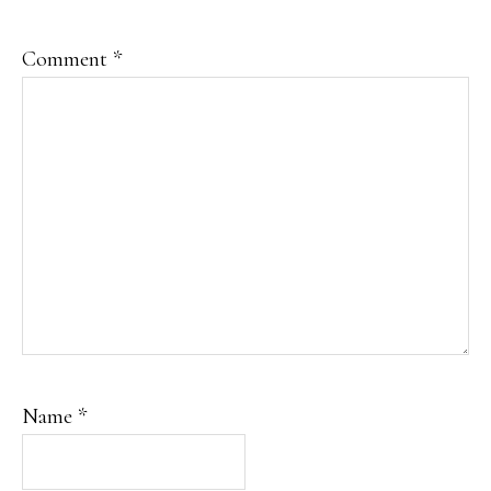
Comment
*
Name
*