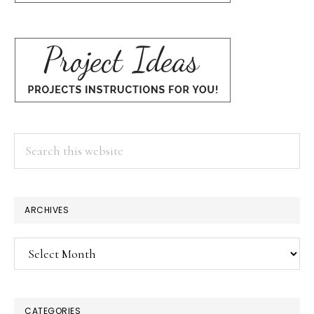
Search
this
website
ARCHIVES
Archives
CATEGORIES