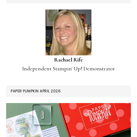
Rachael Rife
Independent Stampin' Up! Demonstrator
PAPER PUMPKIN APRIL 2026