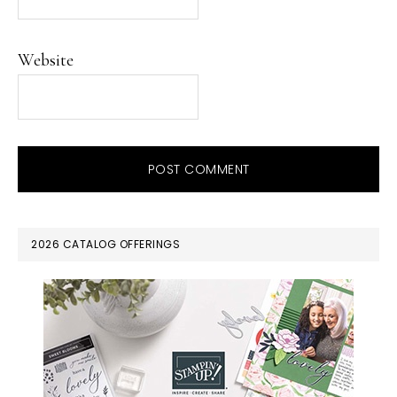
Website
PRIMARY
2026 CATALOG OFFERINGS
SIDEBAR