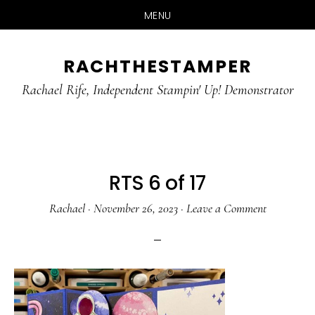
MENU
Skip
Skip
RACHTHESTAMPER
to
to
main
primary
Rachael Rife, Independent Stampin' Up! Demonstrator
content
sidebar
RTS 6 of 17
Rachael
·
November 26, 2023
·
Leave a Comment