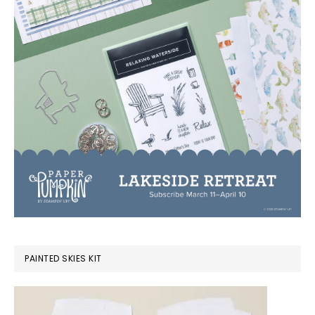
PAINTED SKIES KIT