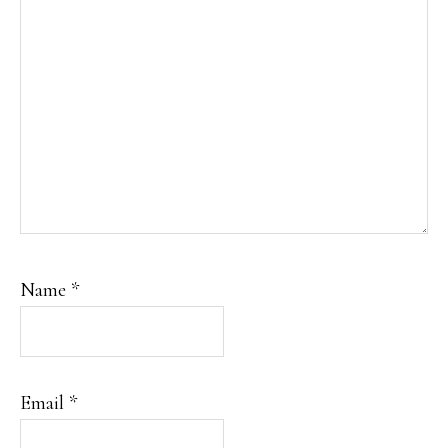
Name
*
Email
*