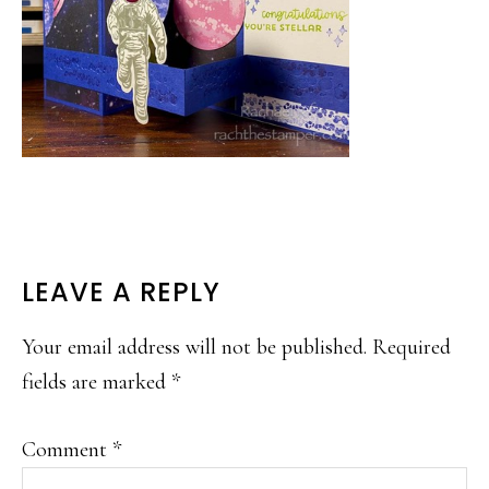
READER
LEAVE A REPLY
INTERACTIONS
Your email address will not be published.
Required
fields are marked
*
Comment
*