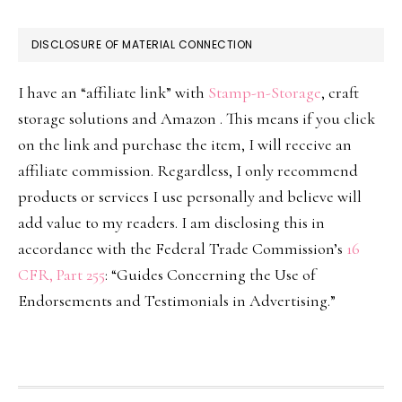
DISCLOSURE OF MATERIAL CONNECTION
I have an “affiliate link” with
Stamp-n-Storage
, craft
storage solutions and Amazon . This means if you click
on the link and purchase the item, I will receive an
affiliate commission. Regardless, I only recommend
products or services I use personally and believe will
add value to my readers. I am disclosing this in
accordance with the Federal Trade Commission’s
16
CFR, Part 255
: “Guides Concerning the Use of
Endorsements and Testimonials in Advertising.”