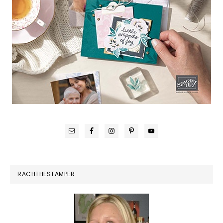
RACHTHESTAMPER