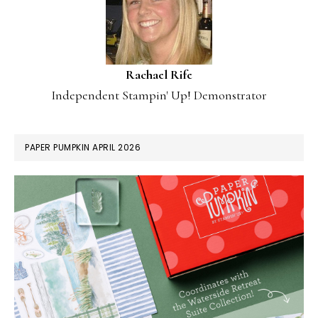
Rachael Rife
Independent Stampin' Up! Demonstrator
PAPER PUMPKIN APRIL 2026