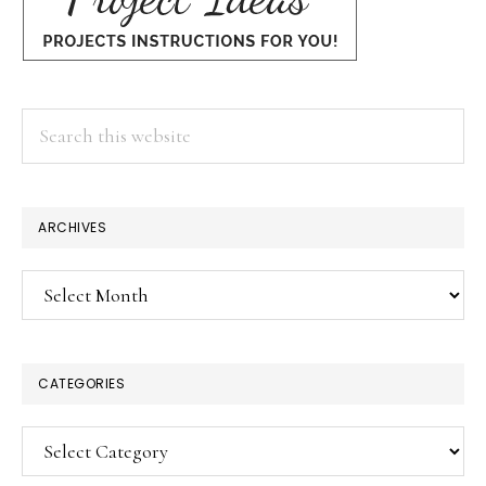
Search
this
website
ARCHIVES
Archives
CATEGORIES
Categories