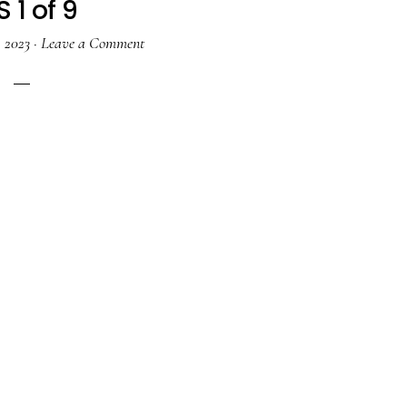
 1 of 9
, 2023
·
Leave a Comment