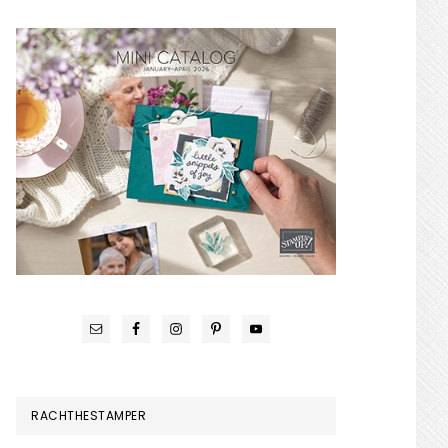
RACHTHESTAMPER