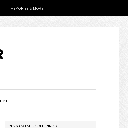
MEMORIES & MORE
R
SHOW
LINE!
SEARCH
PRIMARY
2026 CATALOG OFFERINGS