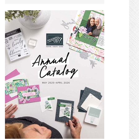
SIDEBAR