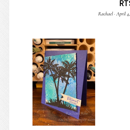
RTS
Rachael
·
April 4