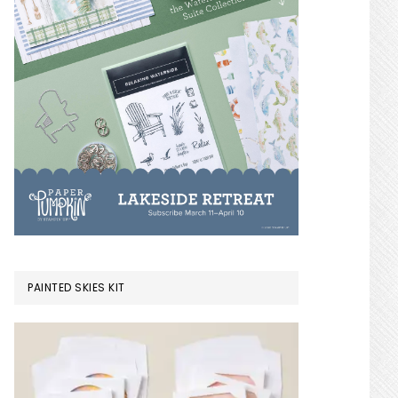
PAINTED SKIES KIT