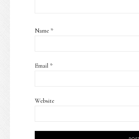
Name
*
Email
*
Website