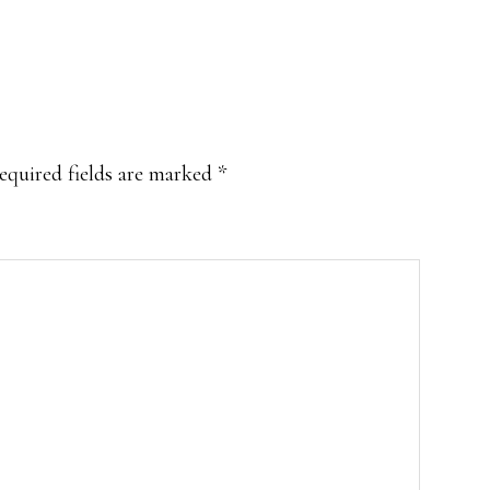
equired fields are marked
*