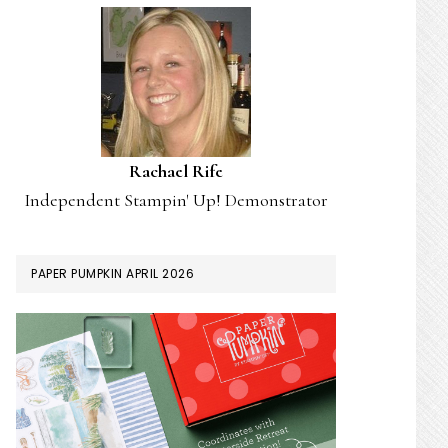
Rachael Rife
Independent Stampin' Up! Demonstrator
PAPER PUMPKIN APRIL 2026