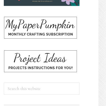
Search
this
website