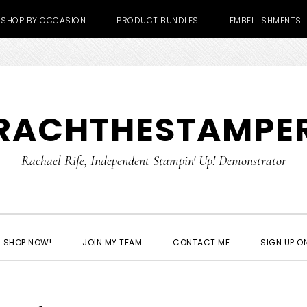
SHOP BY OCCASION
PRODUCT BUNDLES
EMBELLISHMENTS
RACHTHESTAMPE
Rachael Rife, Independent Stampin' Up! Demonstrator
SHOP NOW!
JOIN MY TEAM
CONTACT ME
SIGN UP ON