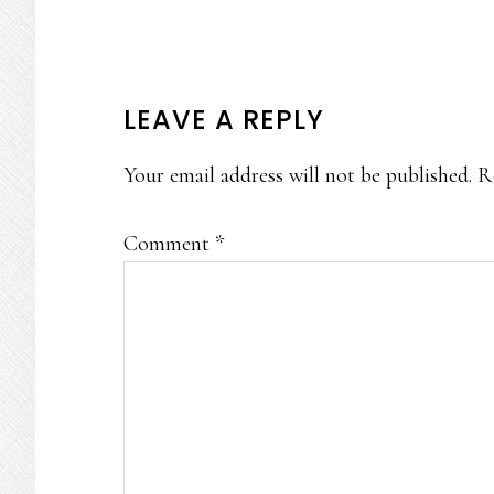
READER
LEAVE A REPLY
INTERACTIONS
Your email address will not be published.
R
Comment
*