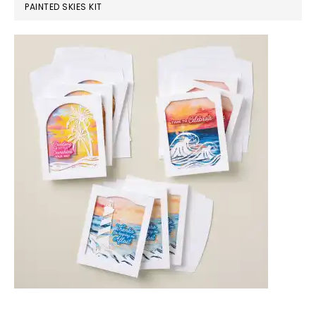
PAINTED SKIES KIT