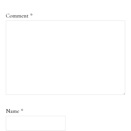
Comment
*
Name
*