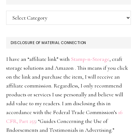
Categories
DISCLOSURE OF MATERIAL CONNECTION
I have an “affiliate link” with
Stamp-n-Storage
, craft
storage solutions and Amazon . This means if you click
on the link and purchase the item, I will receive an
affiliate commission. Regardless, I only recommend
products or services I use personally and believe will
add value to my readers. I am disclosing this in
accordance with the Federal Trade Commission’s
16
CFR, Part 255
: “Guides Concerning the Use of
Endorsements and Testimonials in Advertising.”