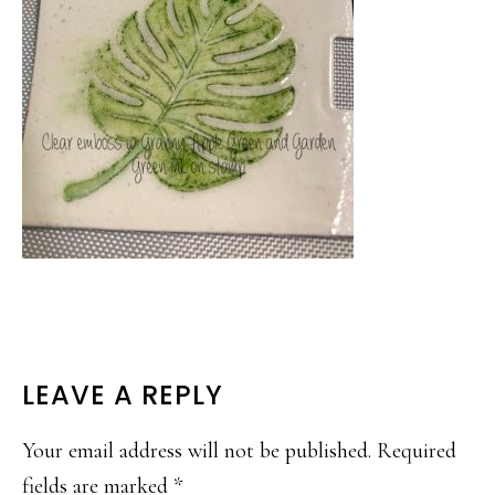
READER
LEAVE A REPLY
INTERACTIONS
Your email address will not be published.
Required
fields are marked
*