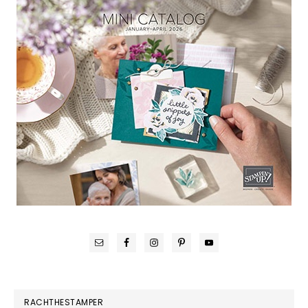
RACHTHESTAMPER