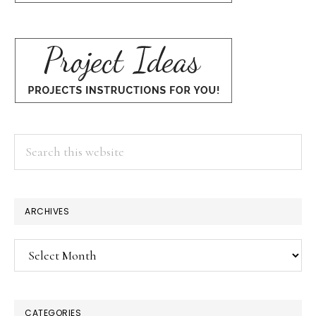
Search
this
website
ARCHIVES
Archives
CATEGORIES