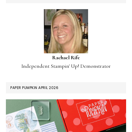
Rachael Rife
Independent Stampin' Up! Demonstrator
PAPER PUMPKIN APRIL 2026