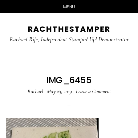
MENU
Skip
Skip
RACHTHESTAMPER
to
to
main
primary
Rachael Rife, Independent Stampin' Up! Demonstrator
content
sidebar
IMG_6455
Rachael
·
May 23, 2019
·
Leave a Comment