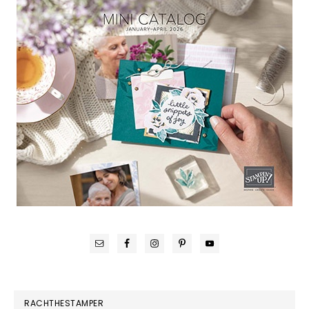
RACHTHESTAMPER