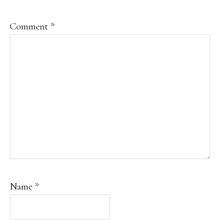
Comment
*
Name
*