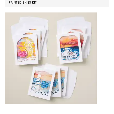
PAINTED SKIES KIT