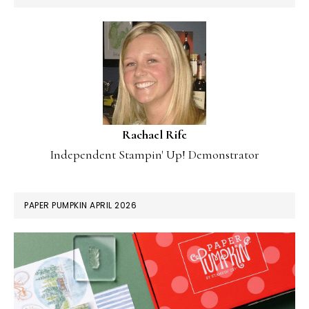
Rachael Rife
Independent Stampin' Up! Demonstrator
PAPER PUMPKIN APRIL 2026