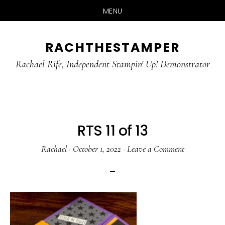
MENU
Skip
Skip
RACHTHESTAMPER
to
to
main
primary
Rachael Rife, Independent Stampin' Up! Demonstrator
content
sidebar
RTS 11 of 13
Rachael
·
October 1, 2022
·
Leave a Comment