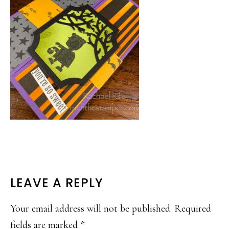
READER
LEAVE A REPLY
INTERACTIONS
Your email address will not be published.
Required
fields are marked
*