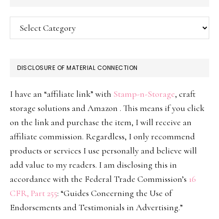
Categories
DISCLOSURE OF MATERIAL CONNECTION
I have an “affiliate link” with
Stamp-n-Storage
, craft
storage solutions and Amazon . This means if you click
on the link and purchase the item, I will receive an
affiliate commission. Regardless, I only recommend
products or services I use personally and believe will
add value to my readers. I am disclosing this in
accordance with the Federal Trade Commission’s
16
CFR, Part 255
: “Guides Concerning the Use of
Endorsements and Testimonials in Advertising.”