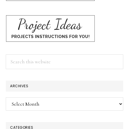
Search
this
website
ARCHIVES
Archives
CATEGORIES