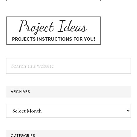
Search
this
website
ARCHIVES
Archives
CATEGORIES