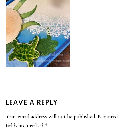
READER
LEAVE A REPLY
INTERACTIONS
Your email address will not be published.
Required
fields are marked
*