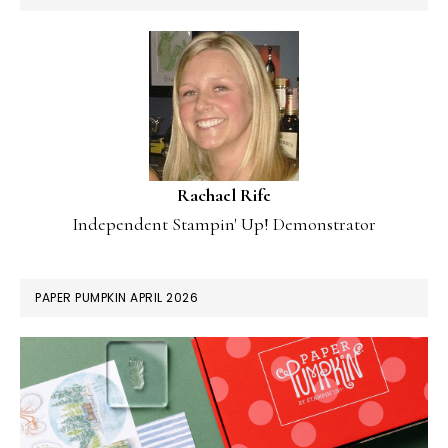
Rachael Rife
Independent Stampin' Up! Demonstrator
PAPER PUMPKIN APRIL 2026