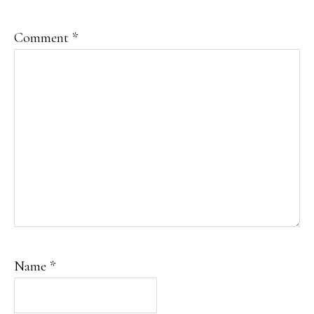
Comment
*
Name
*