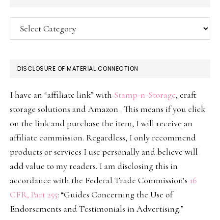
Categories
DISCLOSURE OF MATERIAL CONNECTION
I have an “affiliate link” with
Stamp-n-Storage
, craft
storage solutions and Amazon . This means if you click
on the link and purchase the item, I will receive an
affiliate commission. Regardless, I only recommend
products or services I use personally and believe will
add value to my readers. I am disclosing this in
accordance with the Federal Trade Commission’s
16
CFR, Part 255
: “Guides Concerning the Use of
Endorsements and Testimonials in Advertising.”