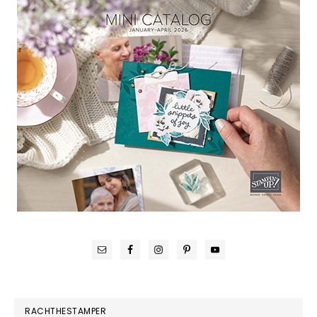
RACHTHESTAMPER