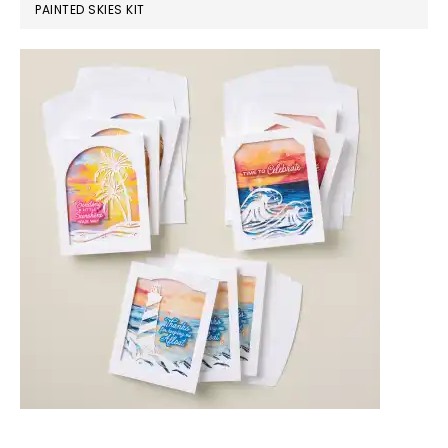
PAINTED SKIES KIT