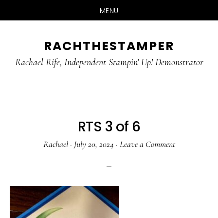
MENU
Skip
Skip
RACHTHESTAMPER
to
to
main
primary
Rachael Rife, Independent Stampin' Up! Demonstrator
content
sidebar
RTS 3 of 6
Rachael
·
July 20, 2024
·
Leave a Comment