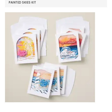
PAINTED SKIES KIT