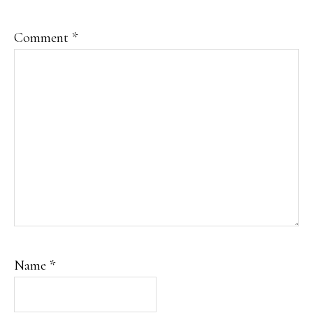
Comment
*
Name
*