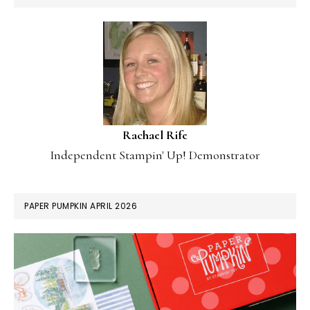
Rachael Rife
Independent Stampin' Up! Demonstrator
PAPER PUMPKIN APRIL 2026