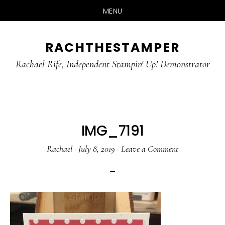
MENU
Skip
Skip
RACHTHESTAMPER
to
to
main
primary
Rachael Rife, Independent Stampin' Up! Demonstrator
content
sidebar
IMG_7191
Rachael
·
July 8, 2019
·
Leave a Comment