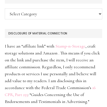
Categories
DISCLOSURE OF MATERIAL CONNECTION
I have an “affiliate link” with
Stamp-n-Storage
, craft
storage solutions and Amazon . This means if you click
on the link and purchase the item, I will receive an
affiliate commission. Regardless, I only recommend
products or services I use personally and believe will
add value to my readers. I am disclosing this in
accordance with the Federal Trade Commission’s
16
CFR, Part 255
: “Guides Concerning the Use of
Endorsements and Testimonials in Advertising.”