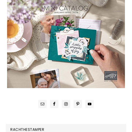
RACHTHESTAMPER