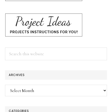
Search
this
website
ARCHIVES
Archives
CATEGORIES