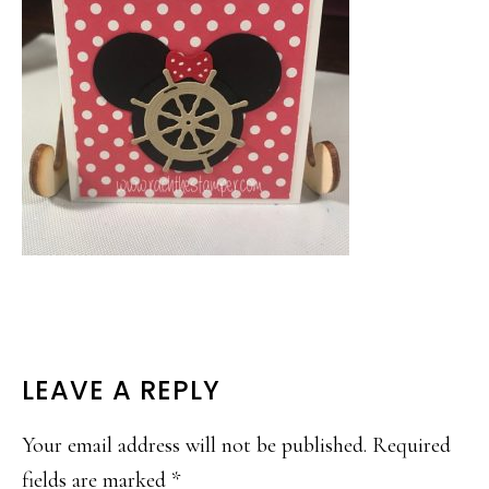
READER
LEAVE A REPLY
INTERACTIONS
Your email address will not be published.
Required
fields are marked
*