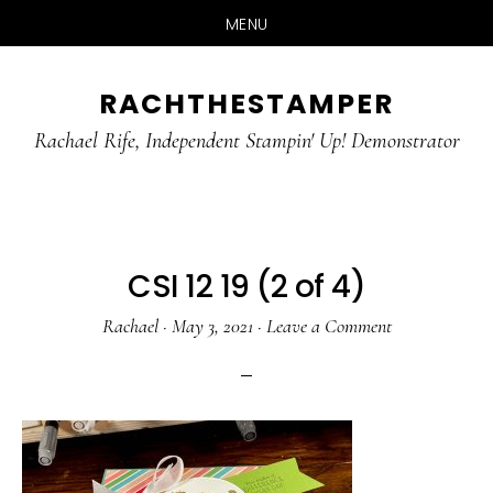
MENU
Skip
Skip
RACHTHESTAMPER
to
to
main
primary
Rachael Rife, Independent Stampin' Up! Demonstrator
content
sidebar
CSI 12 19 (2 of 4)
Rachael
·
May 3, 2021
·
Leave a Comment