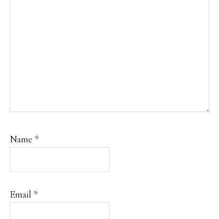
Name
*
Email
*