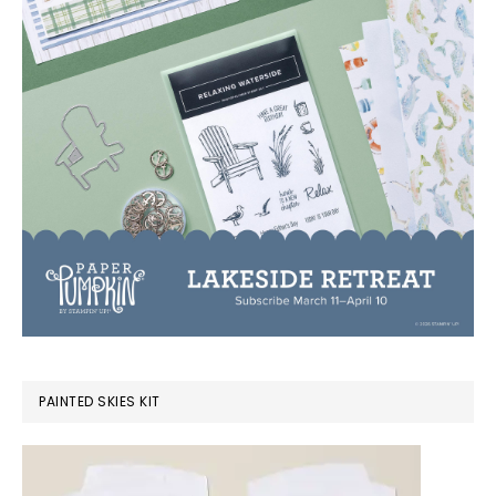
PAINTED SKIES KIT