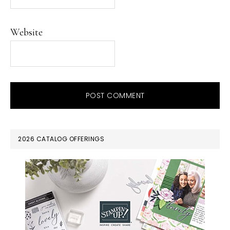
Website
PRIMARY
2026 CATALOG OFFERINGS
SIDEBAR