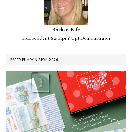
Rachael Rife
Independent Stampin' Up! Demonstrator
PAPER PUMPKIN APRIL 2026