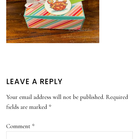
READER
LEAVE A REPLY
INTERACTIONS
Your email address will not be published.
Required
fields are marked
*
Comment
*