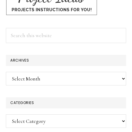
Search
this
website
ARCHIVES
Archives
CATEGORIES
Categories