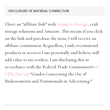
DISCLOSURE OF MATERIAL CONNECTION
I have an “affiliate link” with
Stamp-n-Storage
, craft
storage solutions and Amazon . This means if you click
on the link and purchase the item, I will receive an
affiliate commission. Regardless, I only recommend
products or services I use personally and believe will
add value to my readers. I am disclosing this in
accordance with the Federal Trade Commission’s
16
CFR, Part 255
: “Guides Concerning the Use of
Endorsements and Testimonials in Advertising.”