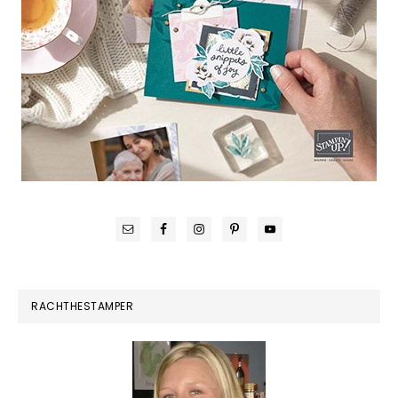
RACHTHESTAMPER