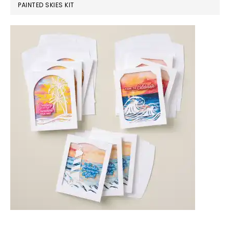
PAINTED SKIES KIT