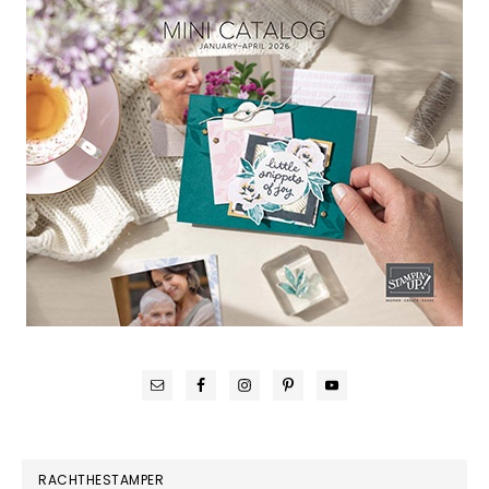
RACHTHESTAMPER