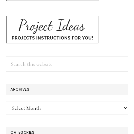
Search
this
website
ARCHIVES
Archives
CATEGORIES