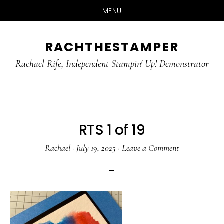
MENU
Skip
Skip
RACHTHESTAMPER
to
to
main
primary
Rachael Rife, Independent Stampin' Up! Demonstrator
content
sidebar
RTS 1 of 19
Rachael
·
July 19, 2025
·
Leave a Comment