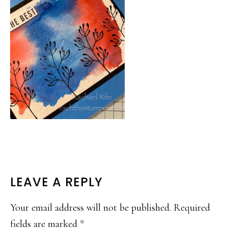
READER
LEAVE A REPLY
INTERACTIONS
Your email address will not be published.
Required
fields are marked
*