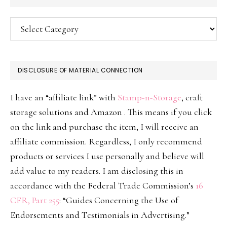
Categories
DISCLOSURE OF MATERIAL CONNECTION
I have an “affiliate link” with
Stamp-n-Storage
, craft
storage solutions and Amazon . This means if you click
on the link and purchase the item, I will receive an
affiliate commission. Regardless, I only recommend
products or services I use personally and believe will
add value to my readers. I am disclosing this in
accordance with the Federal Trade Commission’s
16
CFR, Part 255
: “Guides Concerning the Use of
Endorsements and Testimonials in Advertising.”