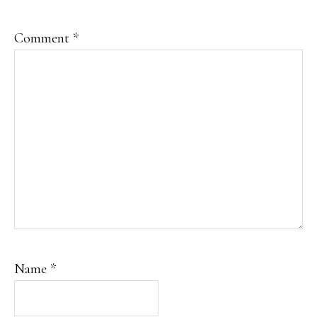
Comment
*
Name
*