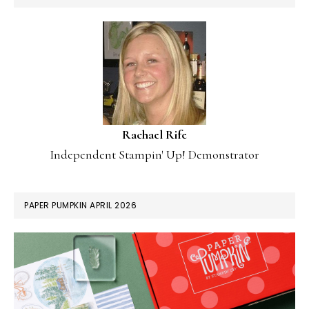
Rachael Rife
Independent Stampin' Up! Demonstrator
PAPER PUMPKIN APRIL 2026