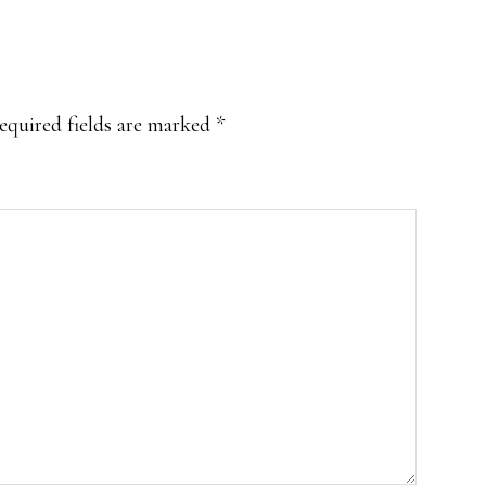
equired fields are marked
*