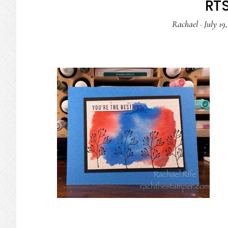
RTS
Rachael
·
July 19