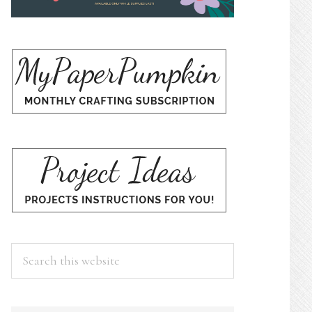
Search
this
website