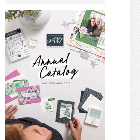
SIDEBAR