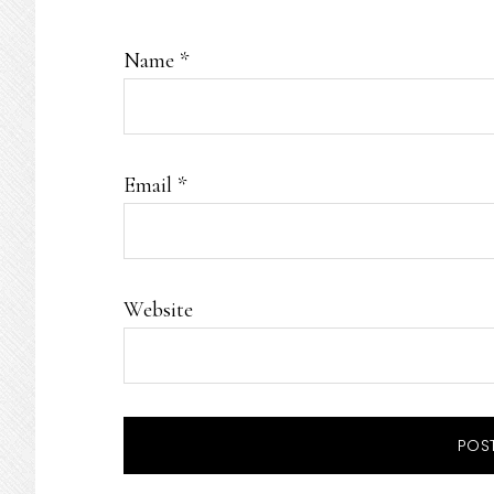
Name
*
Email
*
Website