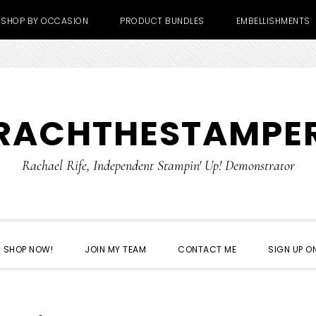
SHOP BY OCCASION
PRODUCT BUNDLES
EMBELLISHMENTS
RACHTHESTAMPE
Rachael Rife, Independent Stampin' Up! Demonstrator
SHOP NOW!
JOIN MY TEAM
CONTACT ME
SIGN UP ON