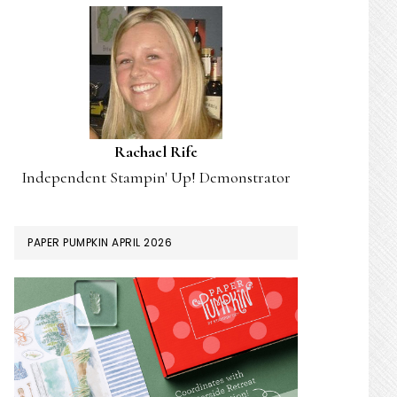
Rachael Rife
Independent Stampin' Up! Demonstrator
PAPER PUMPKIN APRIL 2026