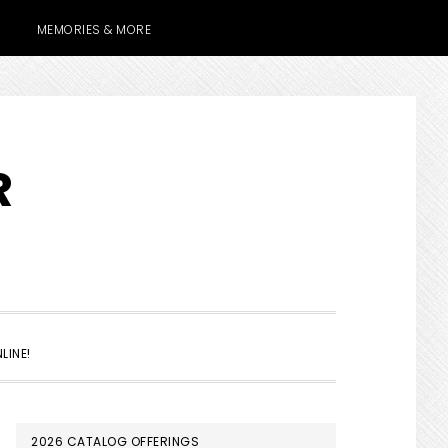
MEMORIES & MORE
R
SHOW
LINE!
SEARCH
PRIMARY
2026 CATALOG OFFERINGS