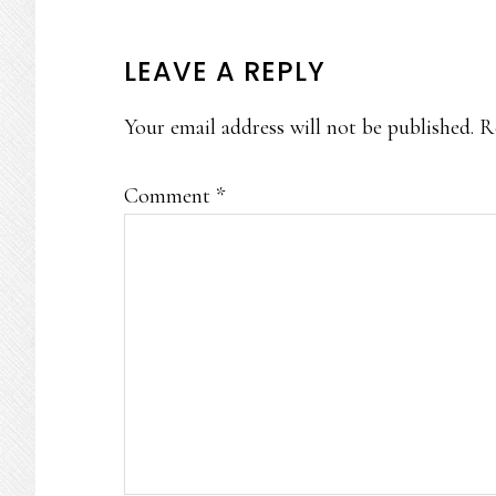
READER
LEAVE A REPLY
INTERACTIONS
Your email address will not be published.
R
Comment
*