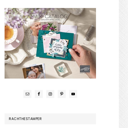
RACHTHESTAMPER