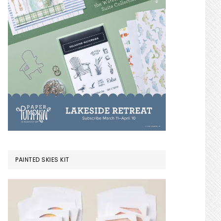
PAINTED SKIES KIT