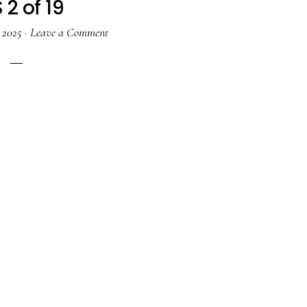
 2 of 19
, 2025
·
Leave a Comment