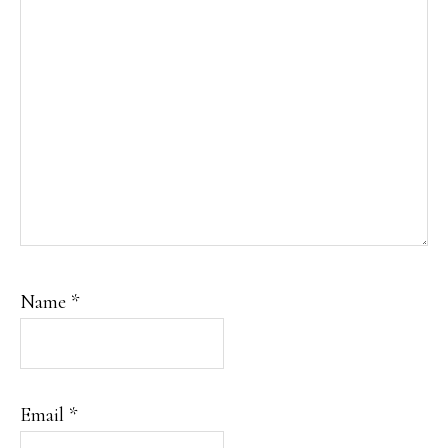
Name
*
Email
*