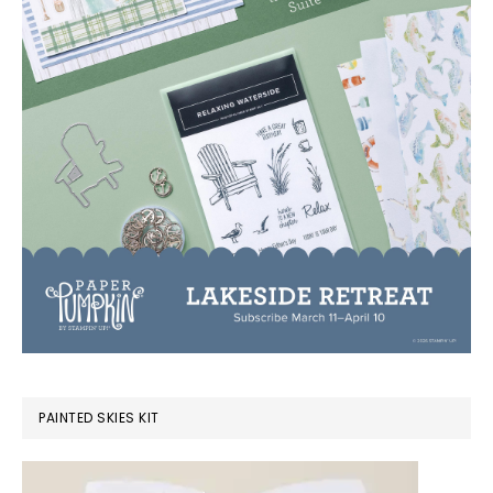
PAINTED SKIES KIT