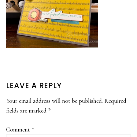
READER
LEAVE A REPLY
INTERACTIONS
Your email address will not be published.
Required
fields are marked
*
Comment
*