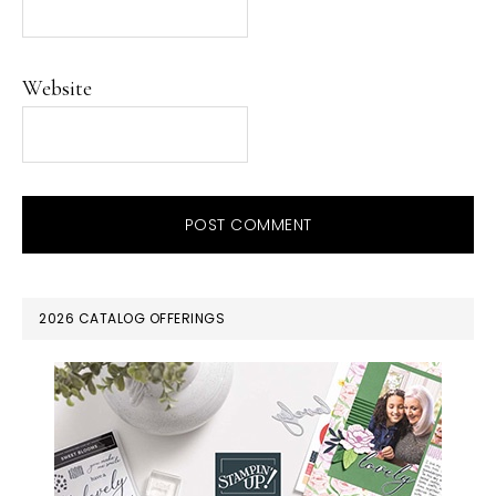
Website
PRIMARY
2026 CATALOG OFFERINGS
SIDEBAR