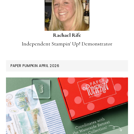
Rachael Rife
Independent Stampin' Up! Demonstrator
PAPER PUMPKIN APRIL 2026