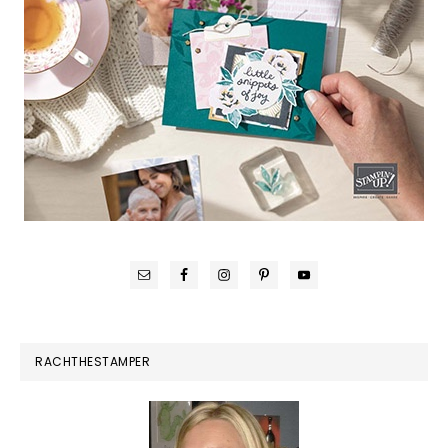
RACHTHESTAMPER