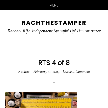
MENU
Skip
Skip
RACHTHESTAMPER
to
to
main
primary
Rachael Rife, Independent Stampin' Up! Demonstrator
content
sidebar
RTS 4 of 8
Rachael
·
February 11, 2024
·
Leave a Comment