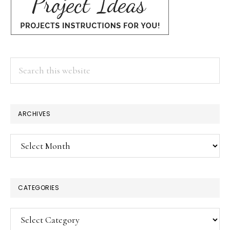
Search
this
website
ARCHIVES
Archives
CATEGORIES
Categories