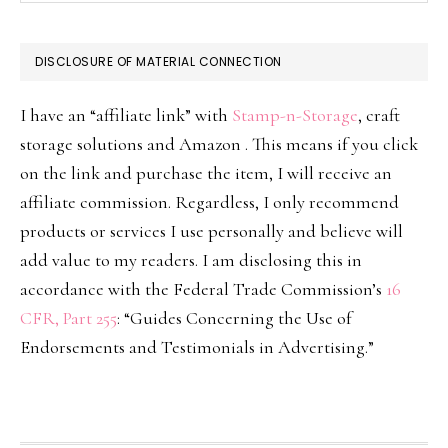
DISCLOSURE OF MATERIAL CONNECTION
I have an “affiliate link” with
Stamp-n-Storage
, craft
storage solutions and Amazon . This means if you click
on the link and purchase the item, I will receive an
affiliate commission. Regardless, I only recommend
products or services I use personally and believe will
add value to my readers. I am disclosing this in
accordance with the Federal Trade Commission’s
16
CFR, Part 255
: “Guides Concerning the Use of
Endorsements and Testimonials in Advertising.”