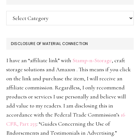
Categories
DISCLOSURE OF MATERIAL CONNECTION
I have an “affiliate link” with
Stamp-n-Storage
, craft
storage solutions and Amazon . This means if you click
on the link and purchase the item, I will receive an
affiliate commission. Regardless, I only recommend
products or services I use personally and believe will
add value to my readers. I am disclosing this in
accordance with the Federal Trade Commission’s
16
CFR, Part 255
: “Guides Concerning the Use of
Endorsements and Testimonials in Advertising.”