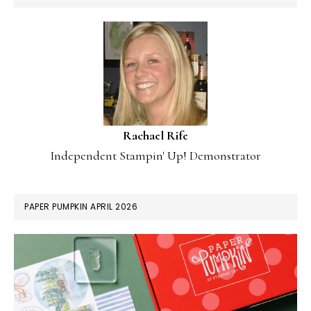
Rachael Rife
Independent Stampin' Up! Demonstrator
PAPER PUMPKIN APRIL 2026