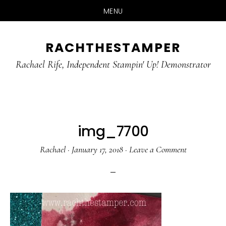
MENU
Skip
Skip
RACHTHESTAMPER
to
to
main
primary
Rachael Rife, Independent Stampin' Up! Demonstrator
content
sidebar
img_7700
Rachael
·
January 17, 2018
·
Leave a Comment