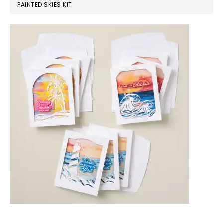
PAINTED SKIES KIT