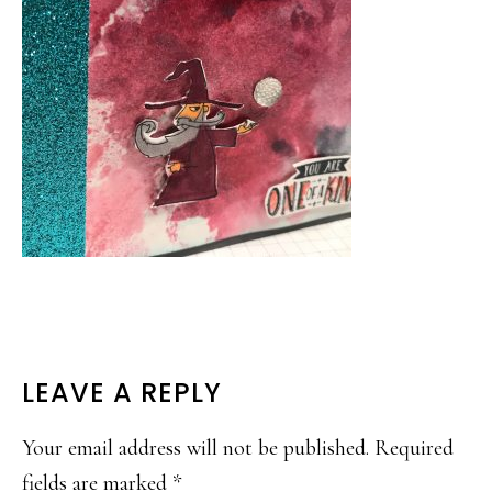
READER
LEAVE A REPLY
INTERACTIONS
Your email address will not be published.
Required
fields are marked
*