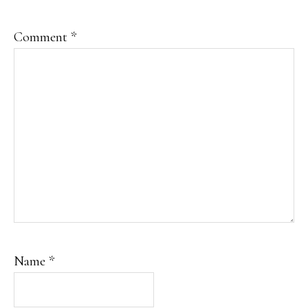
Comment
*
Name
*