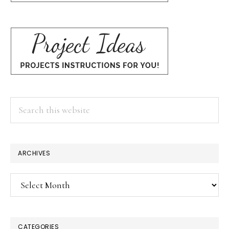
Search
this
website
ARCHIVES
Archives
CATEGORIES