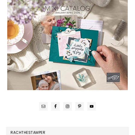
RACHTHESTAMPER