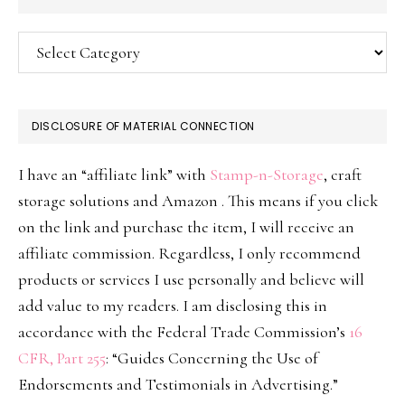
Categories
DISCLOSURE OF MATERIAL CONNECTION
I have an “affiliate link” with
Stamp-n-Storage
, craft
storage solutions and Amazon . This means if you click
on the link and purchase the item, I will receive an
affiliate commission. Regardless, I only recommend
products or services I use personally and believe will
add value to my readers. I am disclosing this in
accordance with the Federal Trade Commission’s
16
CFR, Part 255
: “Guides Concerning the Use of
Endorsements and Testimonials in Advertising.”