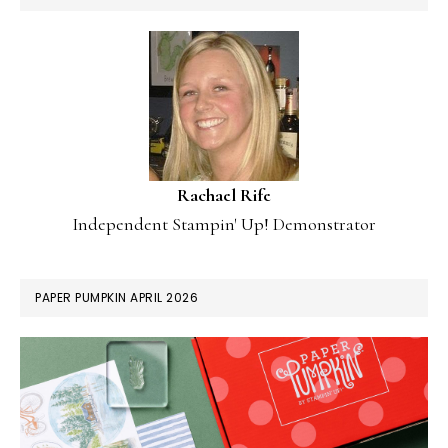
Rachael Rife
Independent Stampin' Up! Demonstrator
PAPER PUMPKIN APRIL 2026