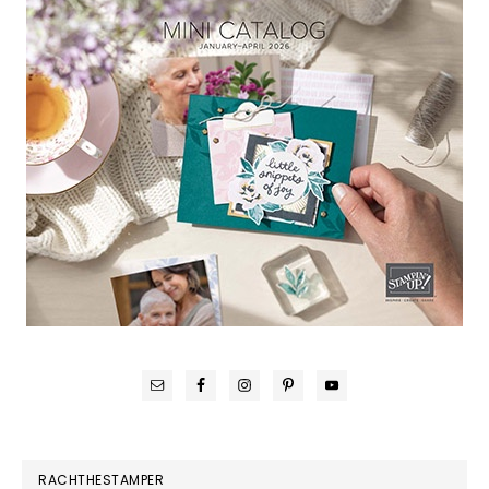
RACHTHESTAMPER