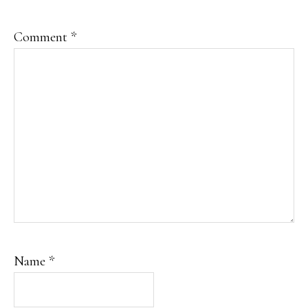
Comment
*
Name
*