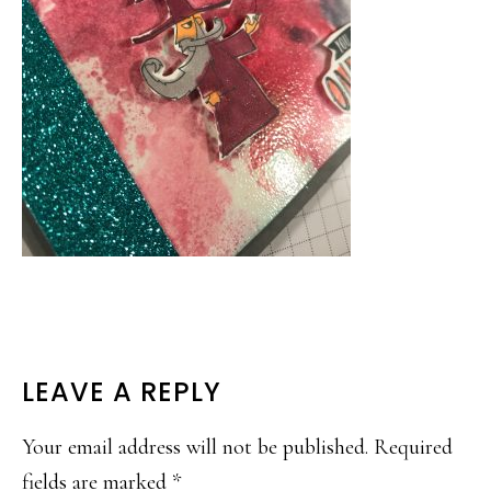
READER
LEAVE A REPLY
INTERACTIONS
Your email address will not be published.
Required
fields are marked
*