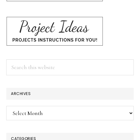
Search
this
website
ARCHIVES
Archives
CATEGORIES