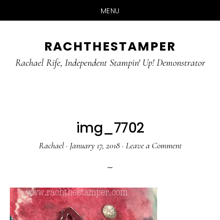
MENU
Skip
Skip
RACHTHESTAMPER
to
to
main
primary
Rachael Rife, Independent Stampin' Up! Demonstrator
content
sidebar
img_7702
Rachael
·
January 17, 2018
·
Leave a Comment