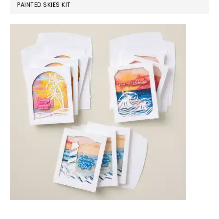
PAINTED SKIES KIT