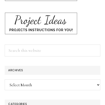
Search
this
website
ARCHIVES
Archives
CATEGORIES