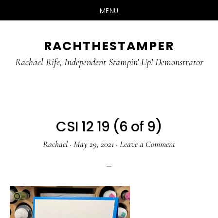
MENU
Skip
Skip
RACHTHESTAMPER
to
to
main
primary
Rachael Rife, Independent Stampin' Up! Demonstrator
content
sidebar
CSI 12 19 (6 of 9)
Rachael
·
May 29, 2021
·
Leave a Comment