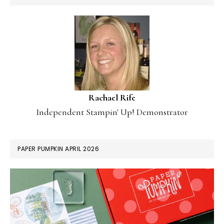
Rachael Rife
Independent Stampin' Up! Demonstrator
PAPER PUMPKIN APRIL 2026