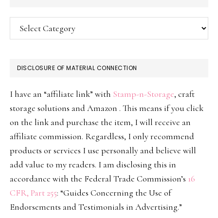
Categories
DISCLOSURE OF MATERIAL CONNECTION
I have an “affiliate link” with
Stamp-n-Storage
, craft
storage solutions and Amazon . This means if you click
on the link and purchase the item, I will receive an
affiliate commission. Regardless, I only recommend
products or services I use personally and believe will
add value to my readers. I am disclosing this in
accordance with the Federal Trade Commission’s
16
CFR, Part 255
: “Guides Concerning the Use of
Endorsements and Testimonials in Advertising.”