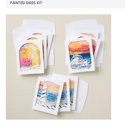
PAINTED SKIES KIT