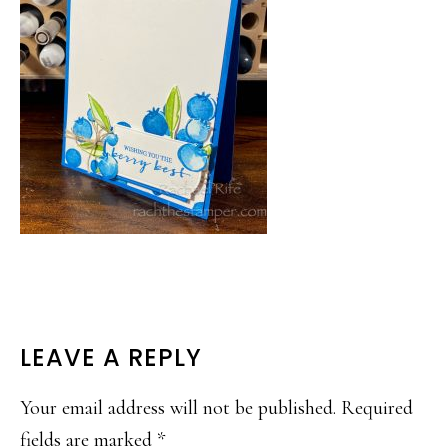
READER
LEAVE A REPLY
INTERACTIONS
Your email address will not be published.
Required
fields are marked
*