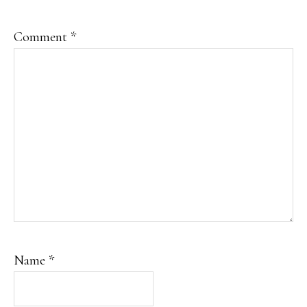
Comment
*
Name
*