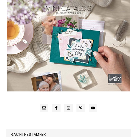
RACHTHESTAMPER