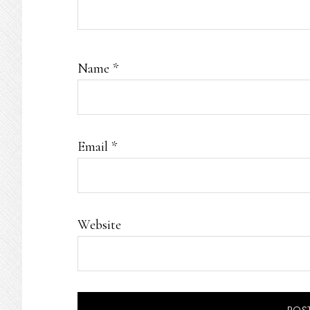
Name
*
Email
*
Website