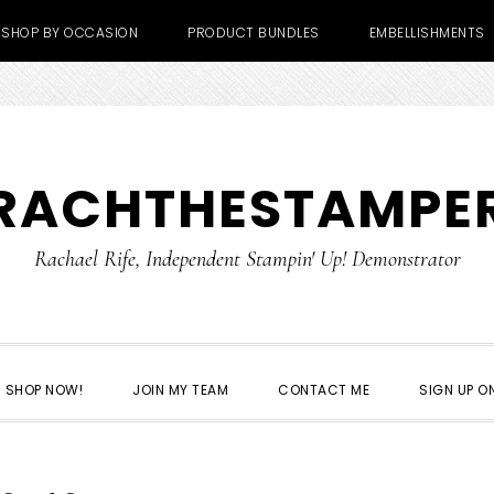
SHOP BY OCCASION
PRODUCT BUNDLES
EMBELLISHMENTS
RACHTHESTAMPE
Rachael Rife, Independent Stampin' Up! Demonstrator
SHOP NOW!
JOIN MY TEAM
CONTACT ME
SIGN UP ON