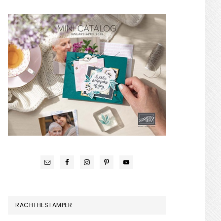
RACHTHESTAMPER