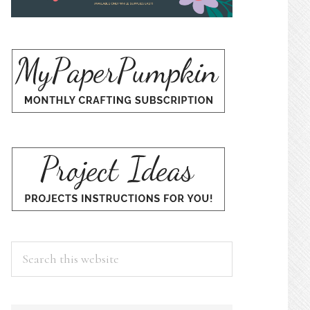
Search
this
website