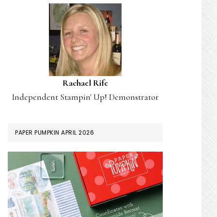
Rachael Rife
Independent Stampin' Up! Demonstrator
PAPER PUMPKIN APRIL 2026