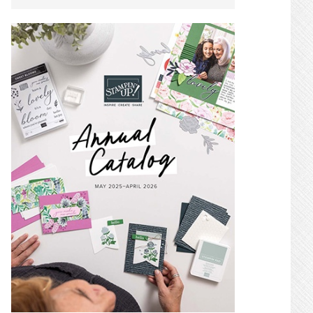
SIDEBAR