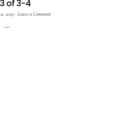
3 of 3-4
11, 2023
·
Leave a Comment