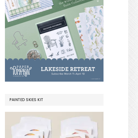
PAINTED SKIES KIT