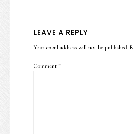
READER
LEAVE A REPLY
INTERACTIONS
Your email address will not be published.
R
Comment
*