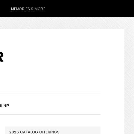
MEMORIES & MORE
R
SHOW
LINE!
SEARCH
PRIMARY
2026 CATALOG OFFERINGS