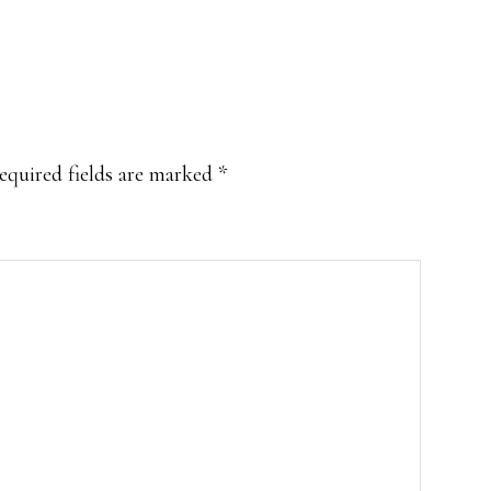
equired fields are marked
*