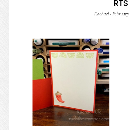
RTS 
Rachael
·
February 