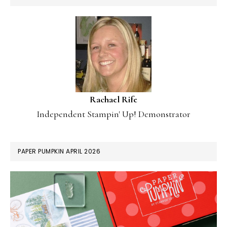
Rachael Rife
Independent Stampin' Up! Demonstrator
PAPER PUMPKIN APRIL 2026