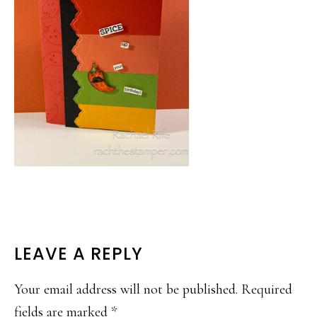
READER
LEAVE A REPLY
INTERACTIONS
Your email address will not be published.
Required
fields are marked
*