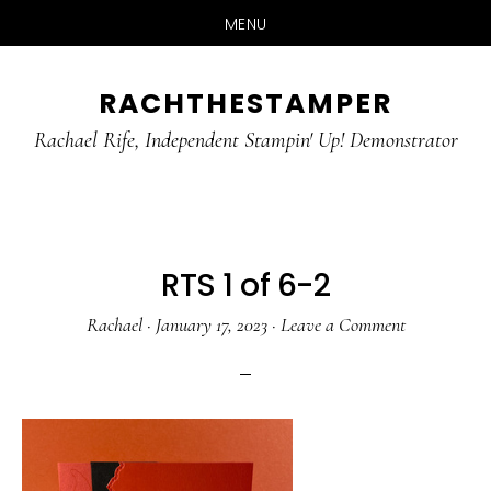
MENU
Skip
Skip
RACHTHESTAMPER
to
to
main
primary
Rachael Rife, Independent Stampin' Up! Demonstrator
content
sidebar
RTS 1 of 6-2
Rachael
·
January 17, 2023
·
Leave a Comment