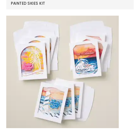
PAINTED SKIES KIT