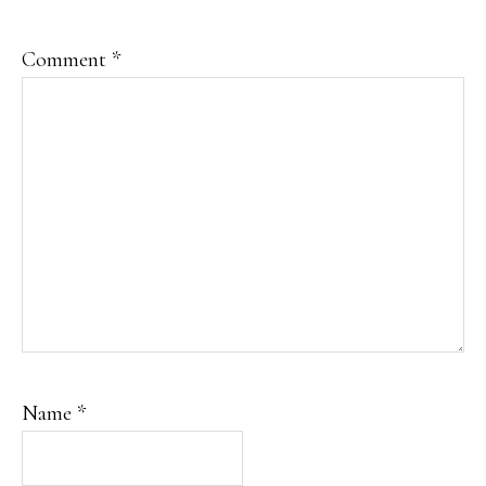
Comment
*
Name
*