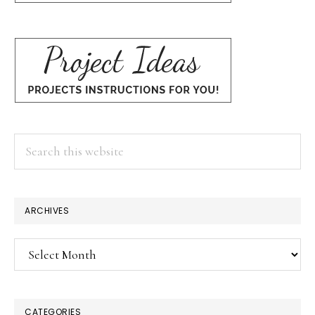
Search
this
website
ARCHIVES
Archives
CATEGORIES