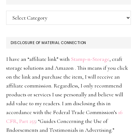
Categories
DISCLOSURE OF MATERIAL CONNECTION
I have an “affiliate link” with
Stamp-n-Storage
, craft
storage solutions and Amazon . This means if you click
on the link and purchase the item, I will receive an
affiliate commission. Regardless, I only recommend
products or services I use personally and believe will
add value to my readers. I am disclosing this in
accordance with the Federal Trade Commission’s
16
CFR, Part 255
: “Guides Concerning the Use of
Endorsements and Testimonials in Advertising.”