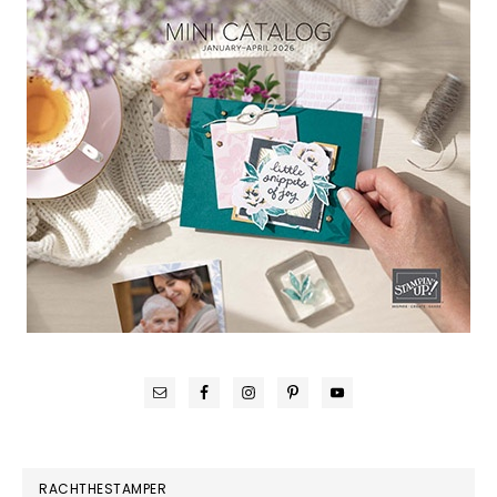
RACHTHESTAMPER