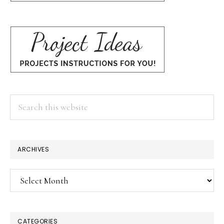
Search
this
website
ARCHIVES
Archives
CATEGORIES