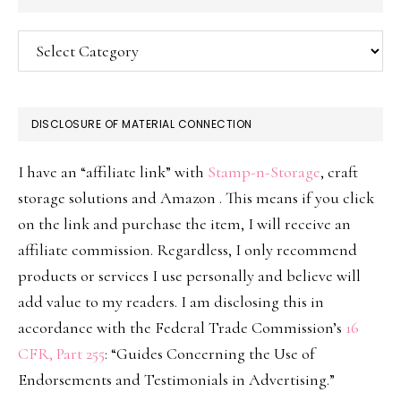
Categories
DISCLOSURE OF MATERIAL CONNECTION
I have an “affiliate link” with
Stamp-n-Storage
, craft
storage solutions and Amazon . This means if you click
on the link and purchase the item, I will receive an
affiliate commission. Regardless, I only recommend
products or services I use personally and believe will
add value to my readers. I am disclosing this in
accordance with the Federal Trade Commission’s
16
CFR, Part 255
: “Guides Concerning the Use of
Endorsements and Testimonials in Advertising.”