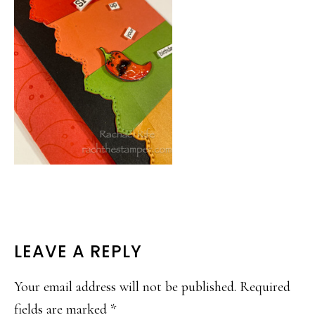
READER
LEAVE A REPLY
INTERACTIONS
Your email address will not be published.
Required
fields are marked
*