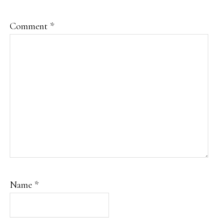
Comment
*
Name
*