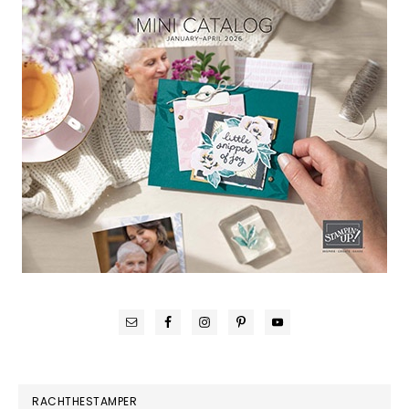
RACHTHESTAMPER