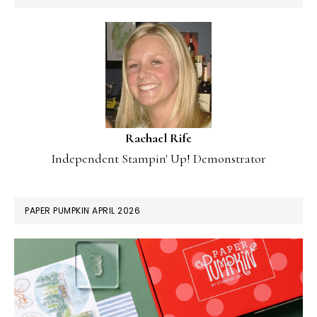
Rachael Rife
Independent Stampin' Up! Demonstrator
PAPER PUMPKIN APRIL 2026