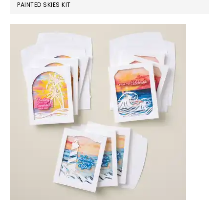
PAINTED SKIES KIT