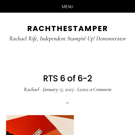
MENU
Skip
Skip
RACHTHESTAMPER
to
to
main
primary
Rachael Rife, Independent Stampin' Up! Demonstrator
content
sidebar
RTS 6 of 6-2
Rachael
·
January 17, 2023
·
Leave a Comment