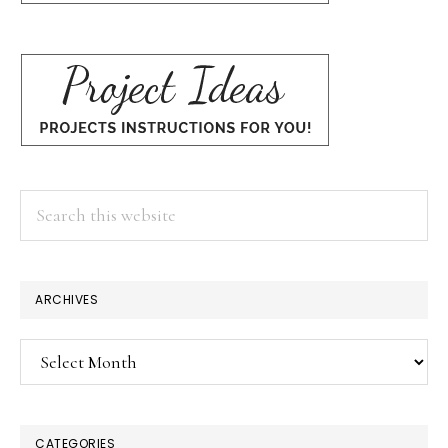
Search
this
website
ARCHIVES
Archives
CATEGORIES