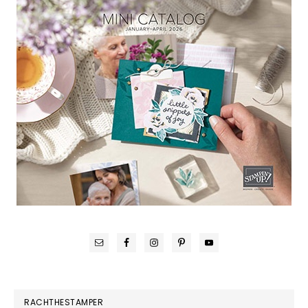
RACHTHESTAMPER