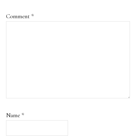
Comment
*
Name
*