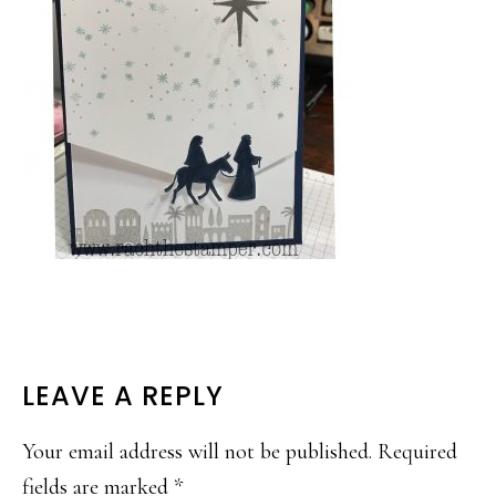
READER
LEAVE A REPLY
INTERACTIONS
Your email address will not be published.
Required
fields are marked
*