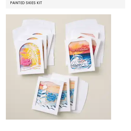
PAINTED SKIES KIT