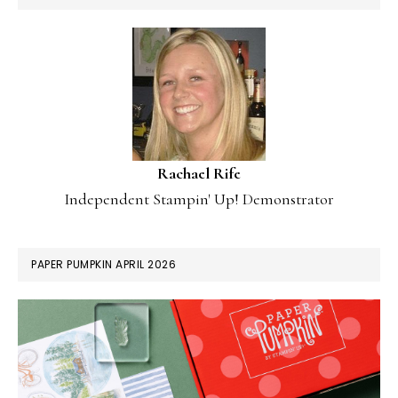
Rachael Rife
Independent Stampin' Up! Demonstrator
PAPER PUMPKIN APRIL 2026