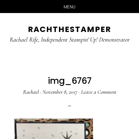
MENU
Skip
Skip
RACHTHESTAMPER
to
to
main
primary
Rachael Rife, Independent Stampin' Up! Demonstrator
content
sidebar
img_6767
Rachael
·
November 8, 2017
·
Leave a Comment