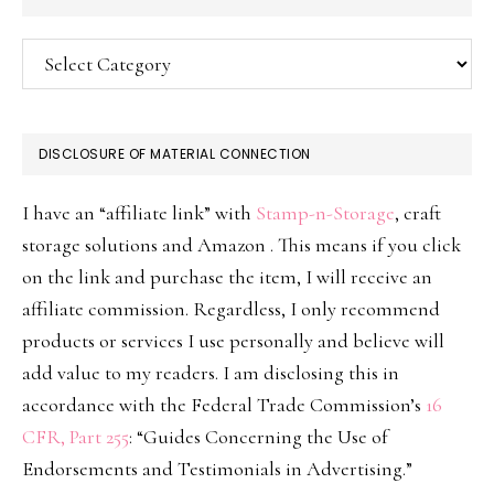
Categories
DISCLOSURE OF MATERIAL CONNECTION
I have an “affiliate link” with
Stamp-n-Storage
, craft
storage solutions and Amazon . This means if you click
on the link and purchase the item, I will receive an
affiliate commission. Regardless, I only recommend
products or services I use personally and believe will
add value to my readers. I am disclosing this in
accordance with the Federal Trade Commission’s
16
CFR, Part 255
: “Guides Concerning the Use of
Endorsements and Testimonials in Advertising.”