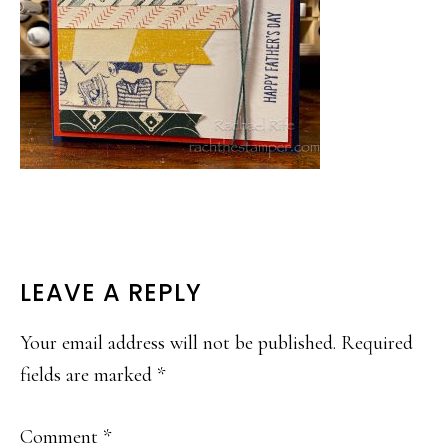
READER
LEAVE A REPLY
INTERACTIONS
Your email address will not be published.
Required
fields are marked
*
Comment
*