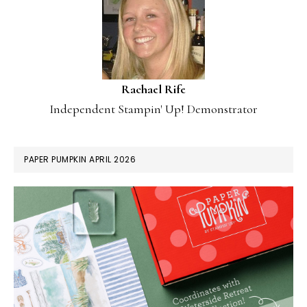
Rachael Rife
Independent Stampin' Up! Demonstrator
PAPER PUMPKIN APRIL 2026