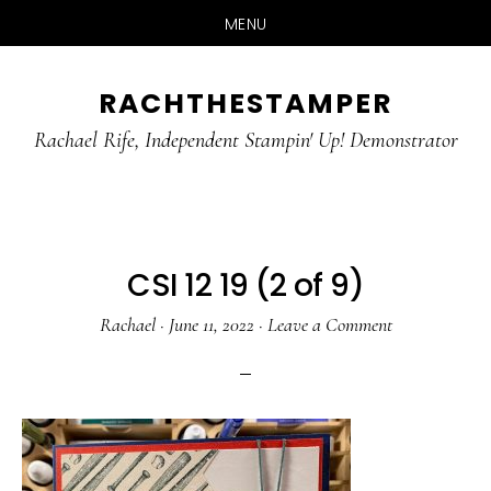
MENU
Skip
Skip
RACHTHESTAMPER
to
to
main
primary
Rachael Rife, Independent Stampin' Up! Demonstrator
content
sidebar
CSI 12 19 (2 of 9)
Rachael
·
June 11, 2022
·
Leave a Comment