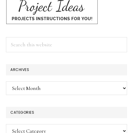
Search
this
website
ARCHIVES
Archives
CATEGORIES
Categories