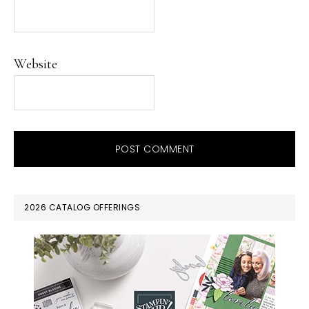
Website
PRIMARY
2026 CATALOG OFFERINGS
SIDEBAR