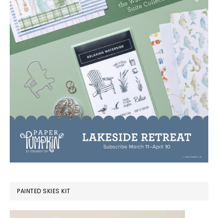
PAINTED SKIES KIT