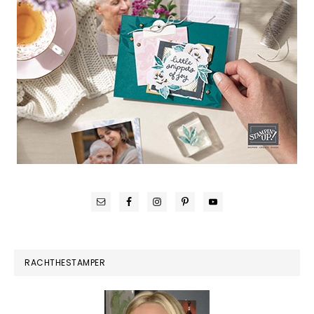
RACHTHESTAMPER