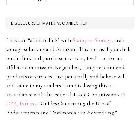
DISCLOSURE OF MATERIAL CONNECTION
I have an “affiliate link” with
Stamp-n-Storage
, craft
storage solutions and Amazon . This means if you click
on the link and purchase the item, I will receive an
affiliate commission. Regardless, I only recommend
products or services I use personally and believe will
add value to my readers. I am disclosing this in
accordance with the Federal Trade Commission’s
16
CFR, Part 255
: “Guides Concerning the Use of
Endorsements and Testimonials in Advertising.”