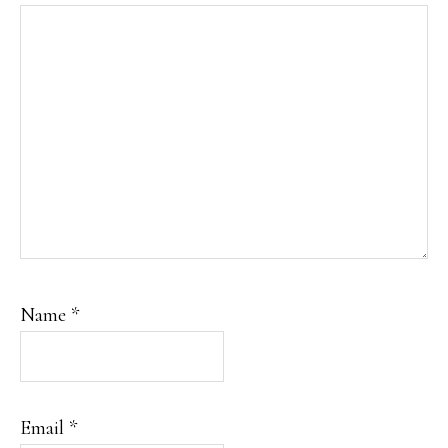
Name
*
Email
*