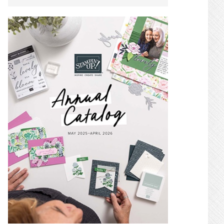
SIDEBAR