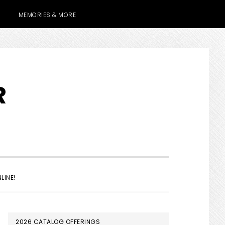
MEMORIES & MORE
R
SHOW
LINE!
SEARCH
PRIMARY
2026 CATALOG OFFERINGS