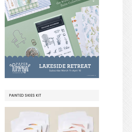
PAINTED SKIES KIT