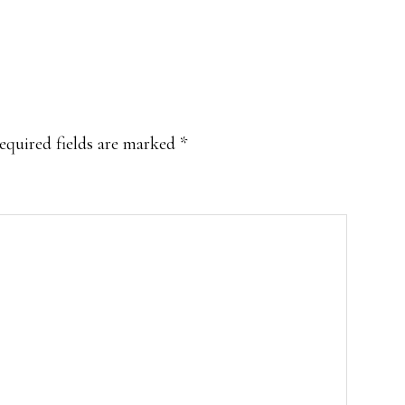
equired fields are marked
*