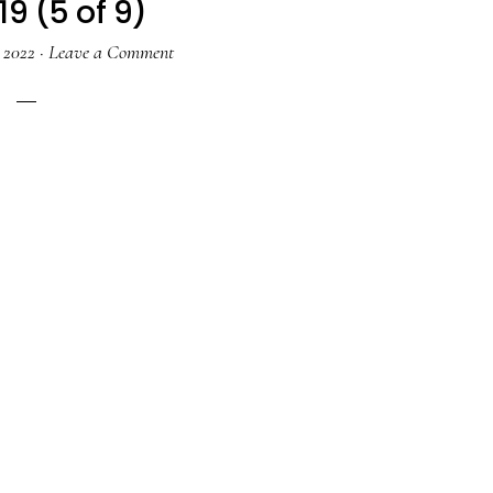
19 (5 of 9)
, 2022
·
Leave a Comment