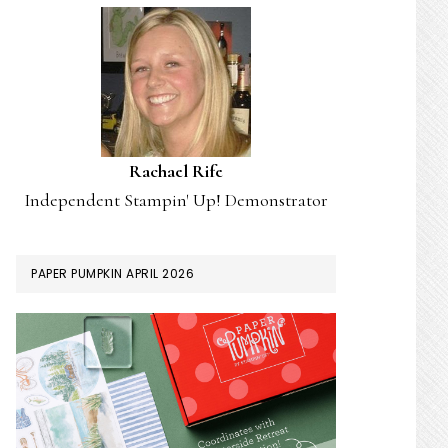
Rachael Rife
Independent Stampin' Up! Demonstrator
PAPER PUMPKIN APRIL 2026