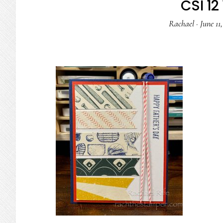
CSI 12 
Rachael
·
June 11