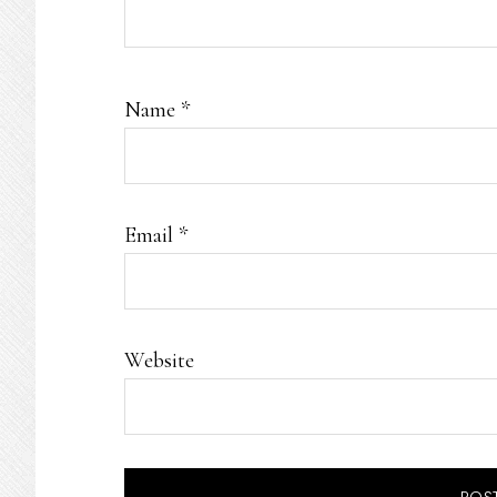
Name
*
Email
*
Website