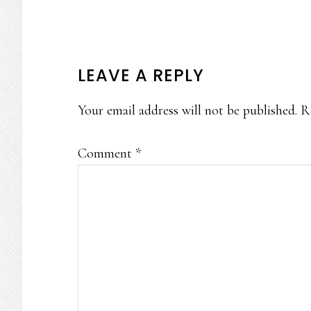
READER
LEAVE A REPLY
INTERACTIONS
Your email address will not be published.
R
Comment
*