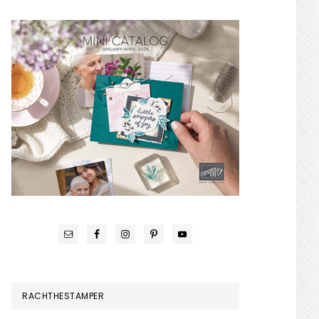
RACHTHESTAMPER