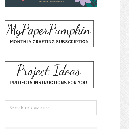
Search
this
website