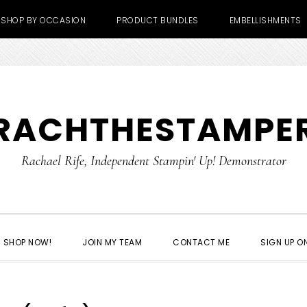
SHOP BY OCCASION
PRODUCT BUNDLES
EMBELLISHMENTS
RACHTHESTAMPE
Rachael Rife, Independent Stampin' Up! Demonstrator
SHOP NOW!
JOIN MY TEAM
CONTACT ME
SIGN UP ON