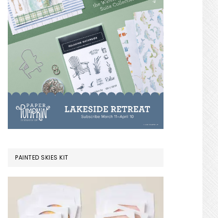
PAINTED SKIES KIT