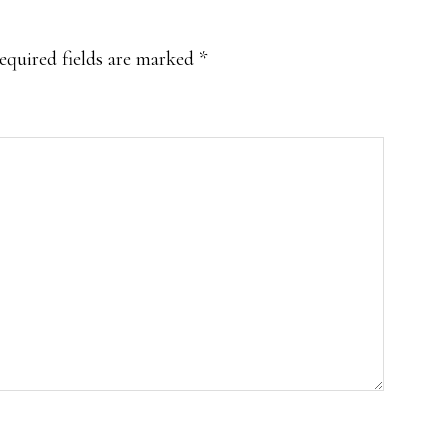
equired fields are marked
*