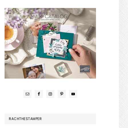
RACHTHESTAMPER