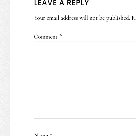
READER
LEAVE A REPLY
INTERACTIONS
Your email address will not be published.
R
Comment
*
Name
*