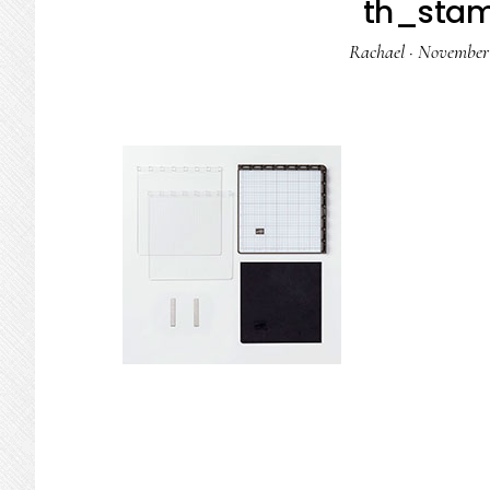
th_stam
Rachael
·
November 