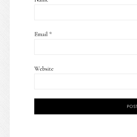
Email
*
Website