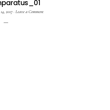
paratus_01
14, 2017
·
Leave a Comment