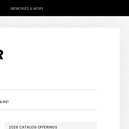
MEMORIES & MORE
R
SHOW
LINE!
SEARCH
PRIMARY
2026 CATALOG OFFERINGS