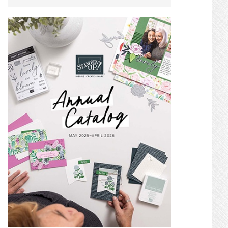
SIDEBAR