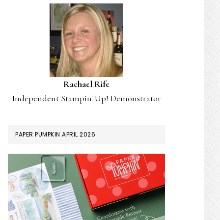
Rachael Rife
Independent Stampin' Up! Demonstrator
PAPER PUMPKIN APRIL 2026