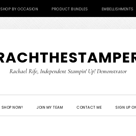
SHOP BY OCCASION
PRODUCT BUNDLES
EMBELLISHMENTS
RACHTHESTAMPE
Rachael Rife, Independent Stampin' Up! Demonstrator
SHOP NOW!
JOIN MY TEAM
CONTACT ME
SIGN UP ON