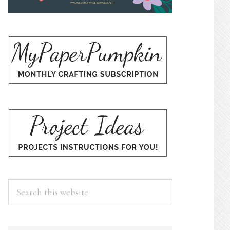
Search
this
website