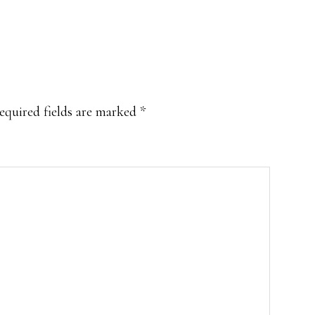
equired fields are marked
*