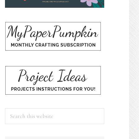
Search
this
website