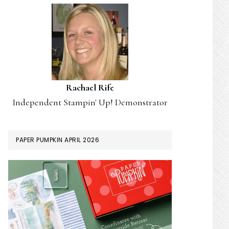
Rachael Rife
Independent Stampin' Up! Demonstrator
PAPER PUMPKIN APRIL 2026