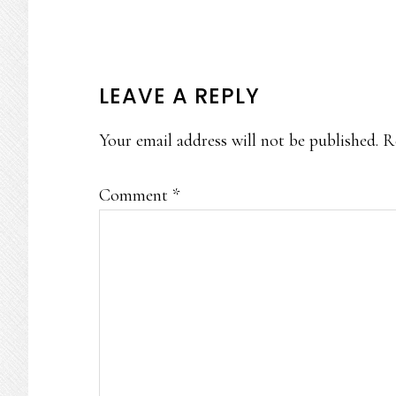
READER
LEAVE A REPLY
INTERACTIONS
Your email address will not be published.
R
Comment
*