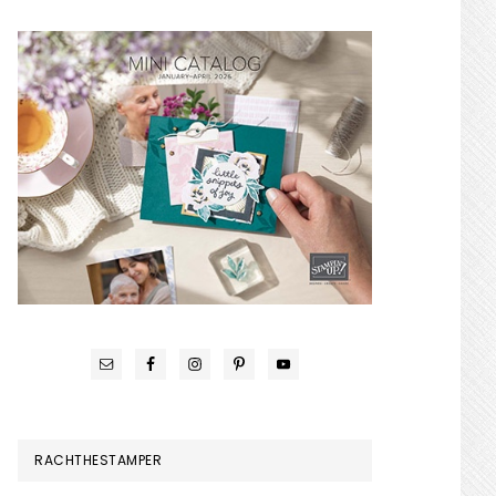
RACHTHESTAMPER