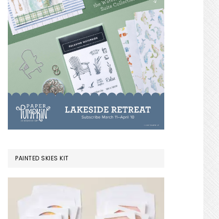
PAINTED SKIES KIT