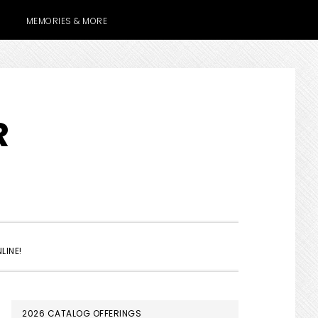
MEMORIES & MORE
R
SHOW
LINE!
SEARCH
PRIMARY
2026 CATALOG OFFERINGS