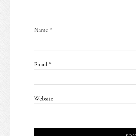
Name
*
Email
*
Website