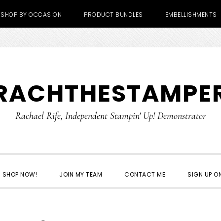
SHOP BY OCCASION
PRODUCT BUNDLES
EMBELLISHMENTS
RACHTHESTAMPE
Rachael Rife, Independent Stampin' Up! Demonstrator
SHOP NOW!
JOIN MY TEAM
CONTACT ME
SIGN UP ON