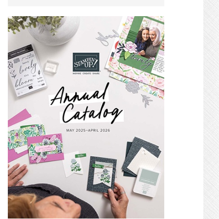
SIDEBAR