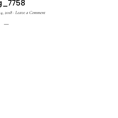
g_7758
4, 2018
·
Leave a Comment