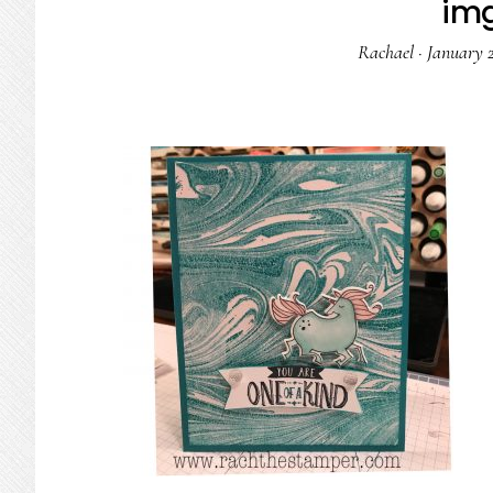
im
Rachael
·
January 2