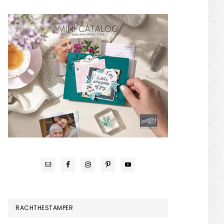
RACHTHESTAMPER