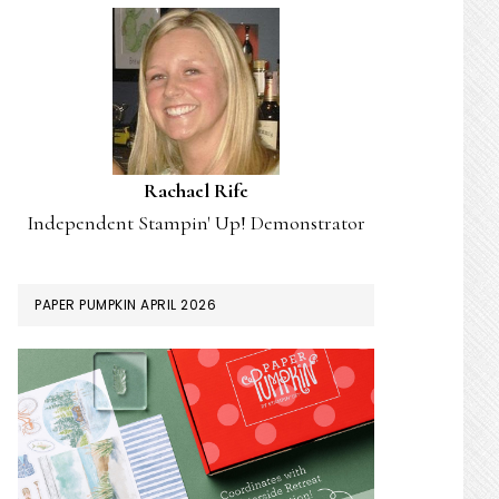
Rachael Rife
Independent Stampin' Up! Demonstrator
PAPER PUMPKIN APRIL 2026