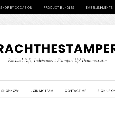
SHOP BY OCCASION
PRODUCT BUNDLES
EMBELLISHMENTS
RACHTHESTAMPE
Rachael Rife, Independent Stampin' Up! Demonstrator
SHOP NOW!
JOIN MY TEAM
CONTACT ME
SIGN UP ON