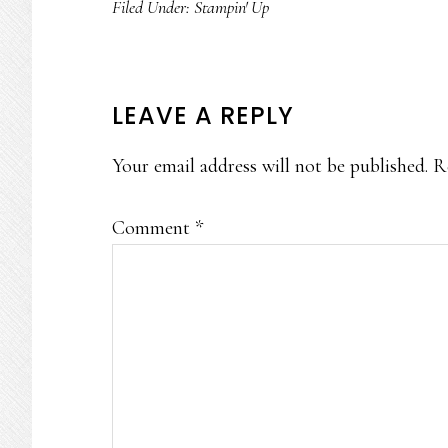
Filed Under:
Stampin' Up
READER
LEAVE A REPLY
INTERACTIONS
Your email address will not be published.
R
Comment
*