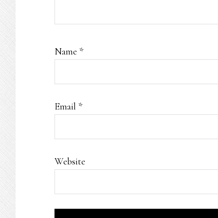
Name
*
Email
*
Website