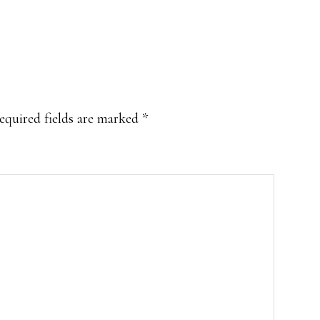
equired fields are marked
*