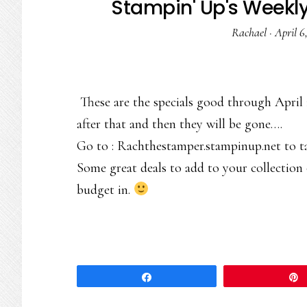
Stampin' Up's Weekl
Rachael
·
April 6
These are the specials good through April 
after that and then they will be gone….
Go to : Rachthestamper.stampinup.net to t
Some great deals to add to your collection
budget in.
Share