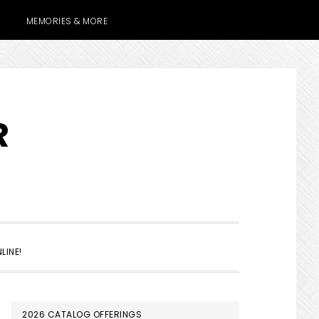
MEMORIES & MORE
R
SHOW
LINE!
SEARCH
PRIMARY
2026 CATALOG OFFERINGS