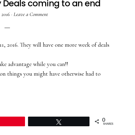
y Deals coming to an end
, 2016
·
Leave a Comment
11, 2016. They will have one more week of deals
ake advantage while you can!!
 on things you might have otherwise had to
0
Pin
Tweet
SHARES