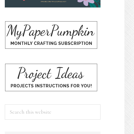
Search
this
website