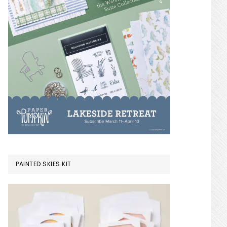
PAINTED SKIES KIT