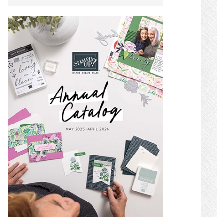
SIDEBAR