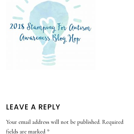
READER
LEAVE A REPLY
INTERACTIONS
Your email address will not be published.
Required
fields are marked
*