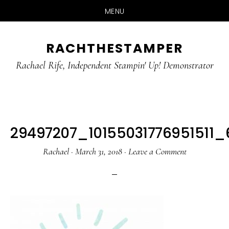
MENU
Skip
Skip
RACHTHESTAMPER
to
to
main
primary
Rachael Rife, Independent Stampin' Up! Demonstrator
content
sidebar
29497207_10155031776951511
Rachael
·
March 31, 2018
·
Leave a Comment