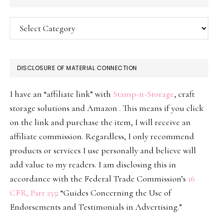
Categories
DISCLOSURE OF MATERIAL CONNECTION
I have an “affiliate link” with
Stamp-n-Storage
, craft
storage solutions and Amazon . This means if you click
on the link and purchase the item, I will receive an
affiliate commission. Regardless, I only recommend
products or services I use personally and believe will
add value to my readers. I am disclosing this in
accordance with the Federal Trade Commission’s
16
CFR, Part 255
: “Guides Concerning the Use of
Endorsements and Testimonials in Advertising.”