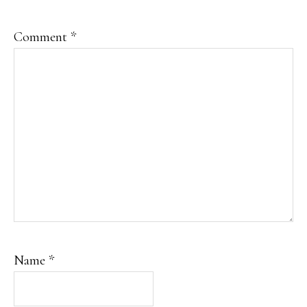
Comment
*
Name
*