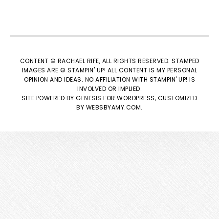
CONTENT © RACHAEL RIFE, ALL RIGHTS RESERVED. STAMPED
IMAGES ARE © STAMPIN' UP! ALL CONTENT IS MY PERSONAL
OPINION AND IDEAS. NO AFFILIATION WITH STAMPIN' UP! IS
INVOLVED OR IMPLIED.
SITE POWERED BY
GENESIS
FOR WORDPRESS, CUSTOMIZED
BY
WEBSBYAMY.COM
.