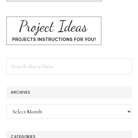
Search
this
website
ARCHIVES
Archives
CATEGORIES