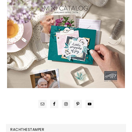
RACHTHESTAMPER