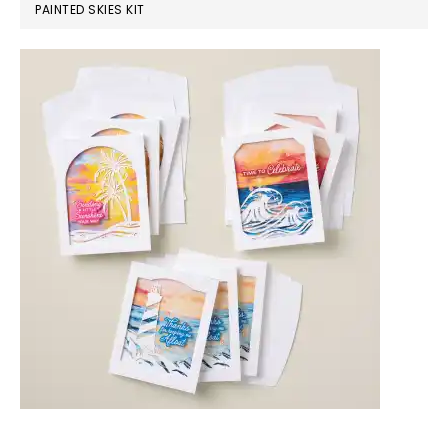
PAINTED SKIES KIT