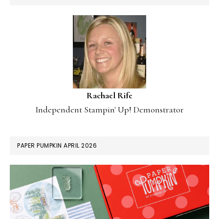
Rachael Rife
Independent Stampin' Up! Demonstrator
PAPER PUMPKIN APRIL 2026