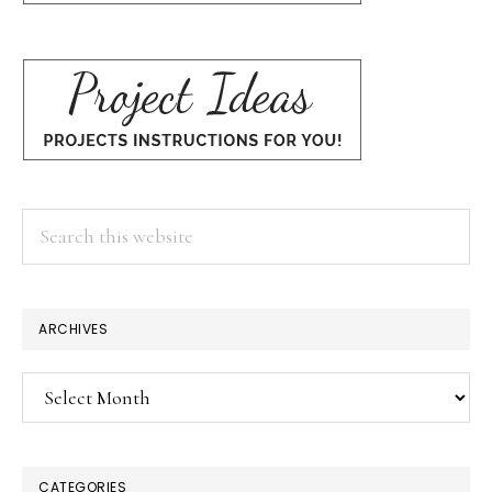
Search
this
website
ARCHIVES
Archives
CATEGORIES