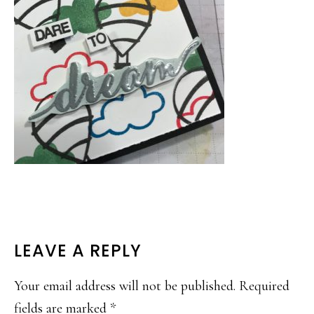
READER
LEAVE A REPLY
INTERACTIONS
Your email address will not be published.
Required
fields are marked
*