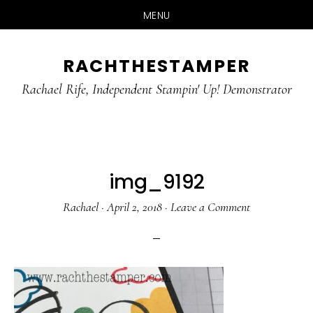
MENU
Skip
Skip
RACHTHESTAMPER
to
to
main
primary
Rachael Rife, Independent Stampin' Up! Demonstrator
content
sidebar
img_9192
Rachael
·
April 2, 2018
·
Leave a Comment