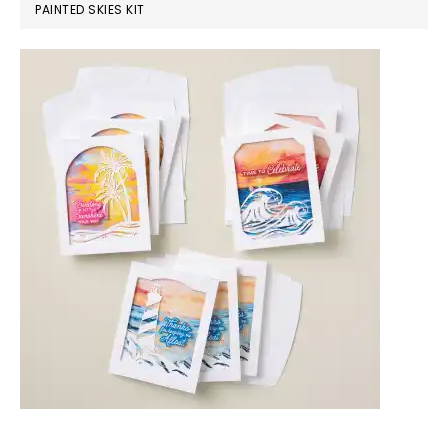
PAINTED SKIES KIT