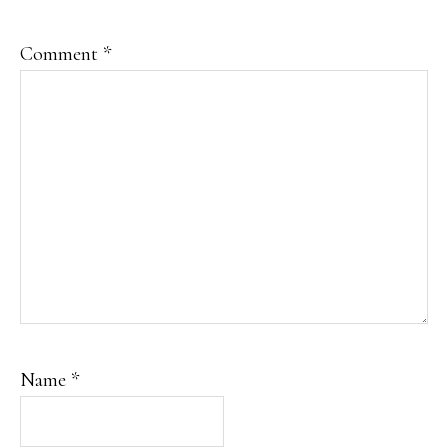
Comment
*
Name
*