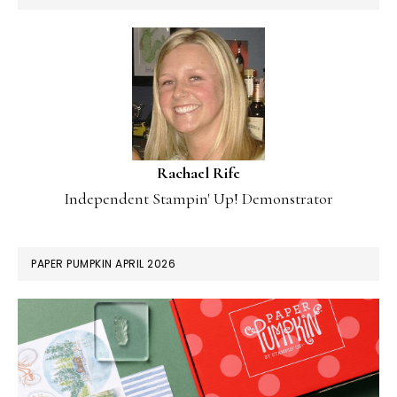
Rachael Rife
Independent Stampin' Up! Demonstrator
PAPER PUMPKIN APRIL 2026