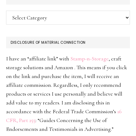
Categories
DISCLOSURE OF MATERIAL CONNECTION
I have an “affiliate link” with
Stamp-n-Storage
, craft
storage solutions and Amazon . This means if you click
on the link and purchase the item, I will receive an
affiliate commission. Regardless, I only recommend
products or services I use personally and believe will
add value to my readers. I am disclosing this in
accordance with the Federal Trade Commission’s
16
CFR, Part 255
: “Guides Concerning the Use of
Endorsements and Testimonials in Advertising.”