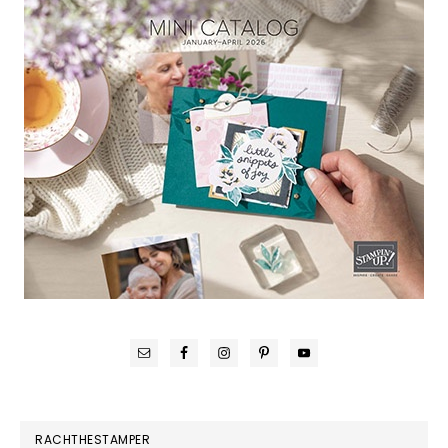
RACHTHESTAMPER