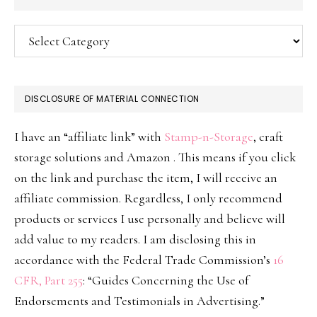
Categories
DISCLOSURE OF MATERIAL CONNECTION
I have an “affiliate link” with
Stamp-n-Storage
, craft
storage solutions and Amazon . This means if you click
on the link and purchase the item, I will receive an
affiliate commission. Regardless, I only recommend
products or services I use personally and believe will
add value to my readers. I am disclosing this in
accordance with the Federal Trade Commission’s
16
CFR, Part 255
: “Guides Concerning the Use of
Endorsements and Testimonials in Advertising.”