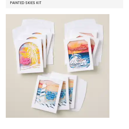
PAINTED SKIES KIT