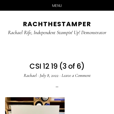
MENU
Skip
Skip
RACHTHESTAMPER
to
to
main
primary
Rachael Rife, Independent Stampin' Up! Demonstrator
content
sidebar
CSI 12 19 (3 of 6)
Rachael
·
July 8, 2022
·
Leave a Comment