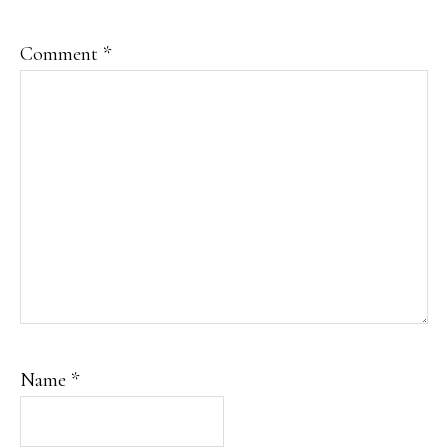
Comment
*
Name
*