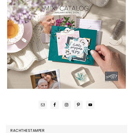
RACHTHESTAMPER