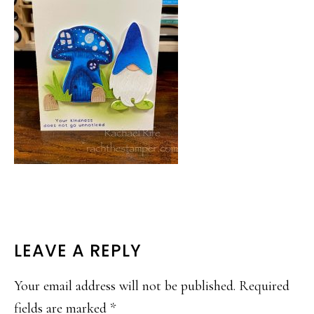
READER
LEAVE A REPLY
INTERACTIONS
Your email address will not be published.
Required
fields are marked
*