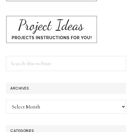
Search
this
website
ARCHIVES
Archives
CATEGORIES