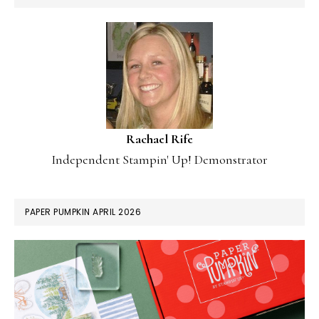
Rachael Rife
Independent Stampin' Up! Demonstrator
PAPER PUMPKIN APRIL 2026