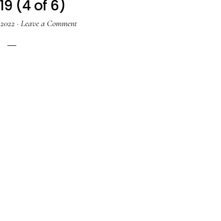
19 (4 of 6)
 2022
·
Leave a Comment