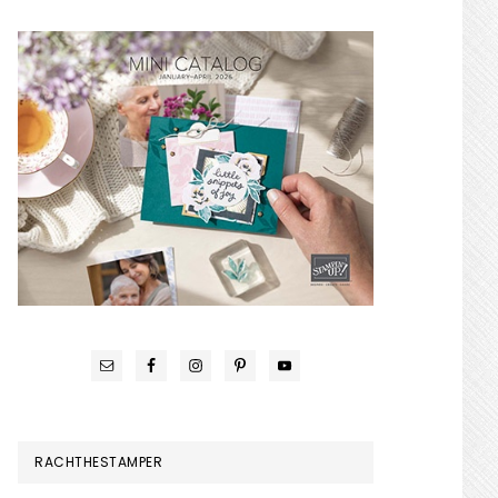
RACHTHESTAMPER