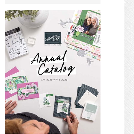
SIDEBAR