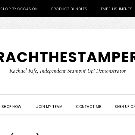
SHOP BY OCCASION
PRODUCT BUNDLES
EMBELLISHMENTS
RACHTHESTAMPE
Rachael Rife, Independent Stampin' Up! Demonstrator
SHOP NOW!
JOIN MY TEAM
CONTACT ME
SIGN UP ON