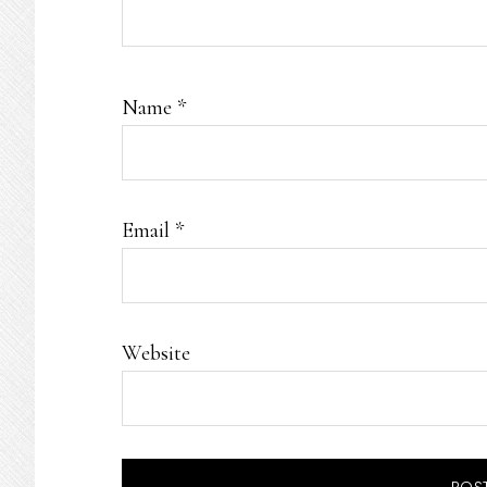
Name
*
Email
*
Website