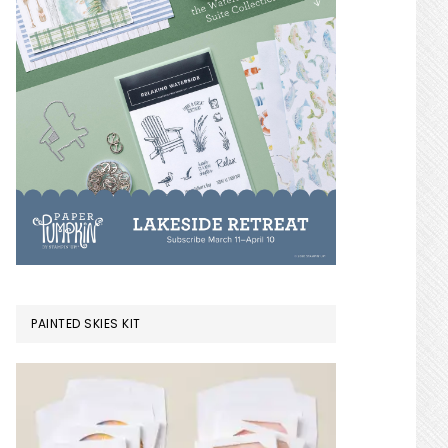
PAINTED SKIES KIT