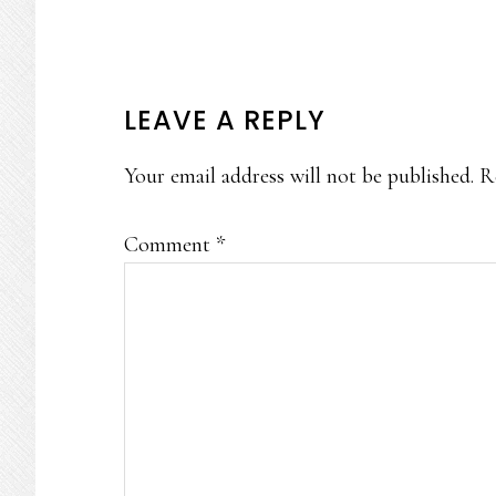
READER
LEAVE A REPLY
INTERACTIONS
Your email address will not be published.
R
Comment
*