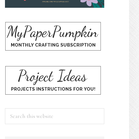
Search
this
website