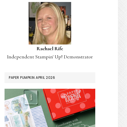
Rachael Rife
Independent Stampin' Up! Demonstrator
PAPER PUMPKIN APRIL 2026