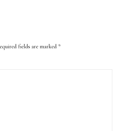
equired fields are marked
*