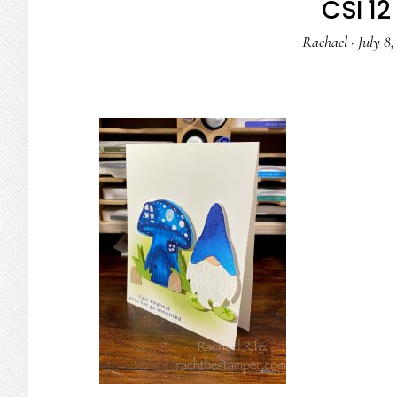
CSI 12 
Rachael
·
July 8,