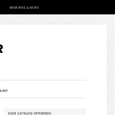
MEMORIES & MORE
R
SHOW
LINE!
SEARCH
PRIMARY
2026 CATALOG OFFERINGS