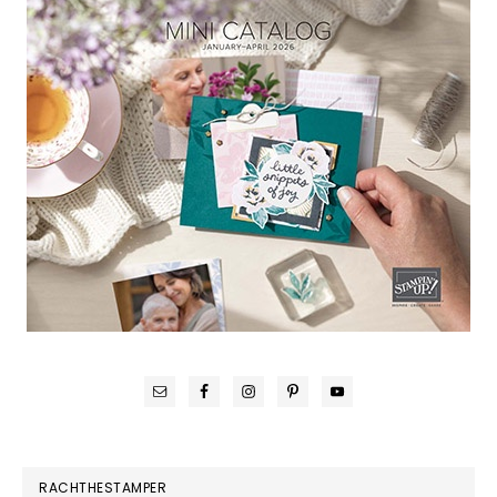
RACHTHESTAMPER