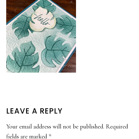
READER
LEAVE A REPLY
INTERACTIONS
Your email address will not be published.
Required
fields are marked
*