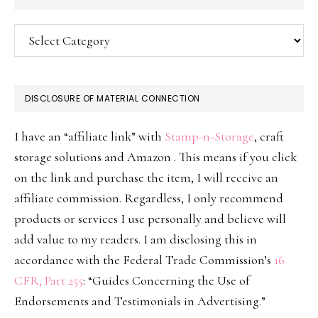
Categories
DISCLOSURE OF MATERIAL CONNECTION
I have an “affiliate link” with
Stamp-n-Storage
, craft
storage solutions and Amazon . This means if you click
on the link and purchase the item, I will receive an
affiliate commission. Regardless, I only recommend
products or services I use personally and believe will
add value to my readers. I am disclosing this in
accordance with the Federal Trade Commission’s
16
CFR, Part 255
: “Guides Concerning the Use of
Endorsements and Testimonials in Advertising.”