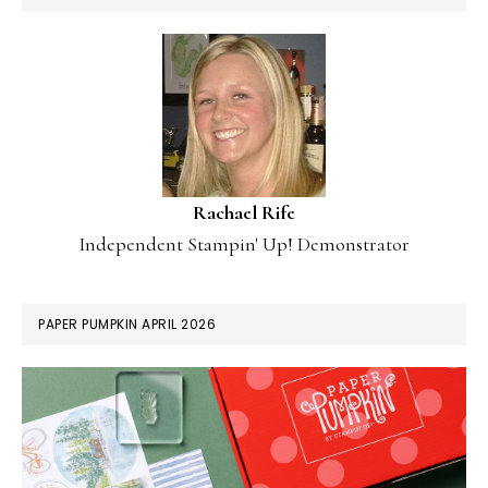
Rachael Rife
Independent Stampin' Up! Demonstrator
PAPER PUMPKIN APRIL 2026