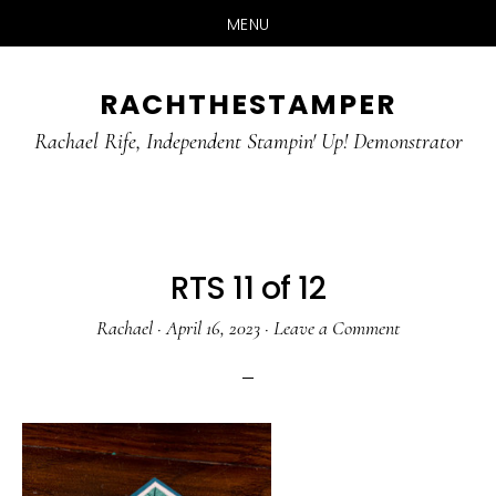
MENU
Skip
Skip
RACHTHESTAMPER
to
to
main
primary
Rachael Rife, Independent Stampin' Up! Demonstrator
content
sidebar
RTS 11 of 12
Rachael
·
April 16, 2023
·
Leave a Comment