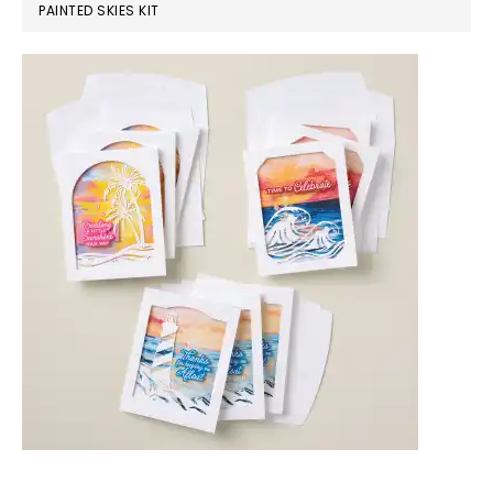
PAINTED SKIES KIT