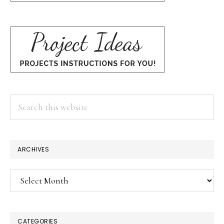
Search
this
website
ARCHIVES
Archives
CATEGORIES