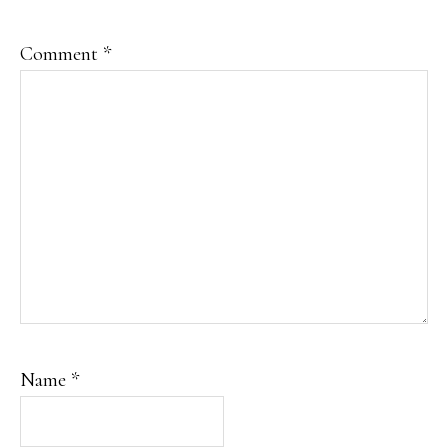
Comment
*
Name
*