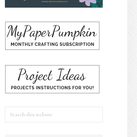
Search
this
website