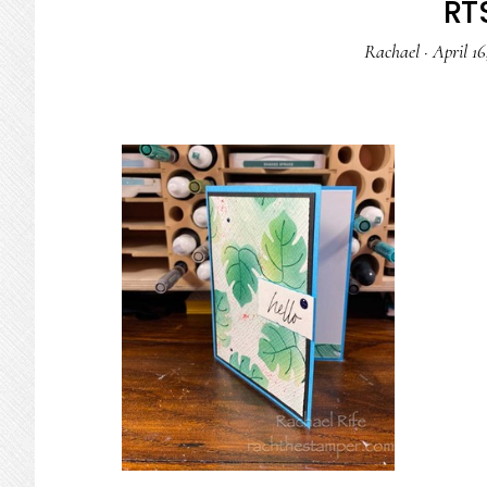
RTS
Rachael
·
April 16