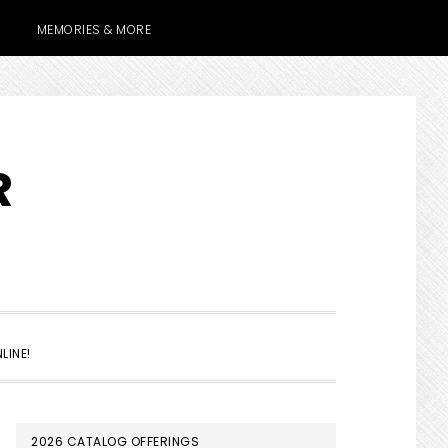
MEMORIES & MORE
R
SHOW
LINE!
SEARCH
PRIMARY
2026 CATALOG OFFERINGS