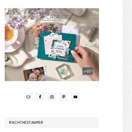
RACHTHESTAMPER