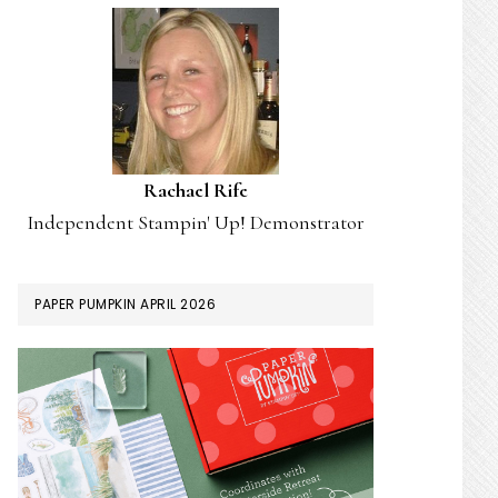
Rachael Rife
Independent Stampin' Up! Demonstrator
PAPER PUMPKIN APRIL 2026