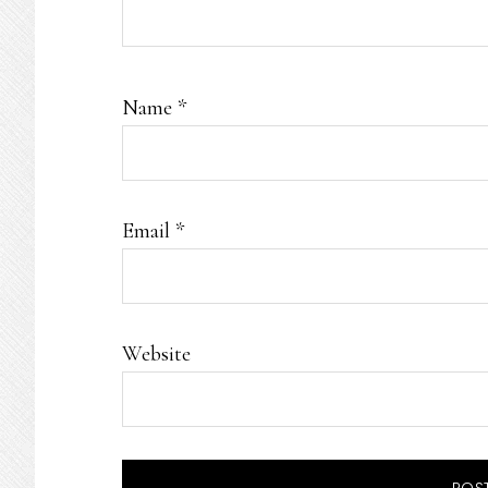
Name
*
Email
*
Website