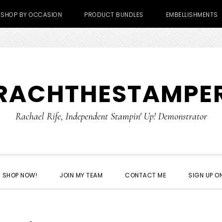
SHOP BY OCCASION
PRODUCT BUNDLES
EMBELLISHMENTS
RACHTHESTAMPE
Rachael Rife, Independent Stampin' Up! Demonstrator
SHOP NOW!
JOIN MY TEAM
CONTACT ME
SIGN UP ON