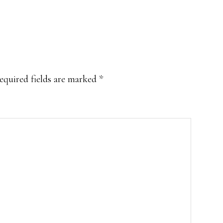
equired fields are marked
*