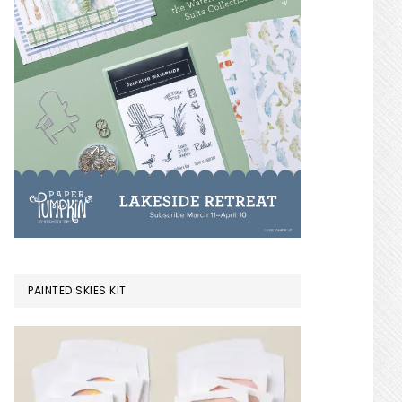
PAINTED SKIES KIT