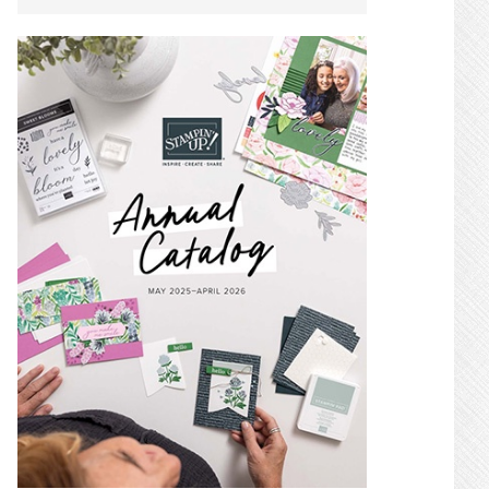
SIDEBAR