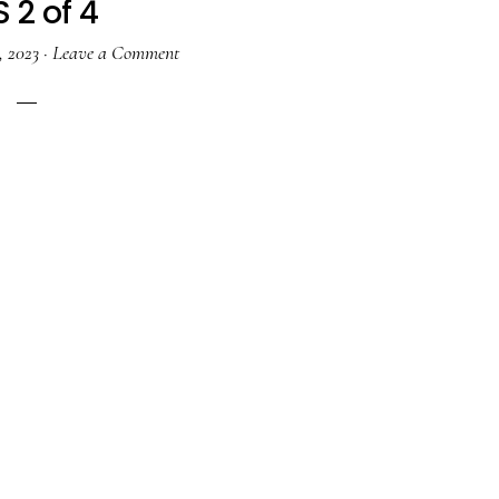
 2 of 4
, 2023
·
Leave a Comment