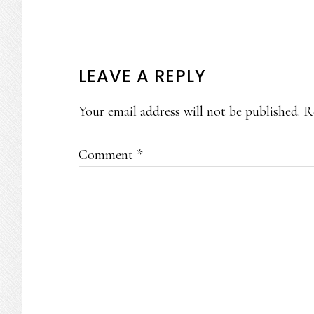
READER
LEAVE A REPLY
INTERACTIONS
Your email address will not be published.
R
Comment
*