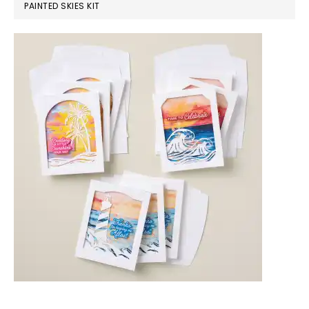
PAINTED SKIES KIT