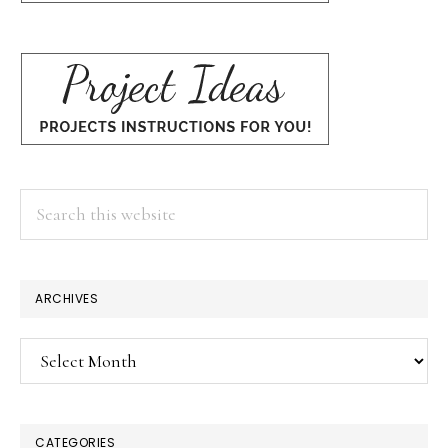
Search
this
website
ARCHIVES
Archives
CATEGORIES