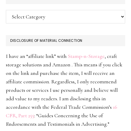
Categories
DISCLOSURE OF MATERIAL CONNECTION
I have an “affiliate link” with
Stamp-n-Storage
, craft
storage solutions and Amazon . This means if you click
on the link and purchase the item, I will receive an
affiliate commission. Regardless, I only recommend
products or services I use personally and believe will
add value to my readers. I am disclosing this in
accordance with the Federal Trade Commission’s
16
CFR, Part 255
: “Guides Concerning the Use of
Endorsements and Testimonials in Advertising.”