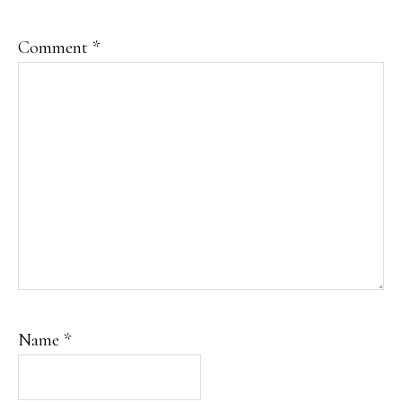
Comment
*
Name
*