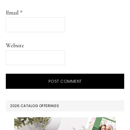
Email
*
Website
PRIMARY
2026 CATALOG OFFERINGS
SIDEBAR