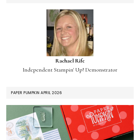
Rachael Rife
Independent Stampin' Up! Demonstrator
PAPER PUMPKIN APRIL 2026