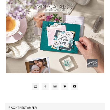
RACHTHESTAMPER