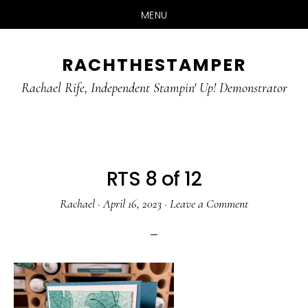
MENU
Skip
Skip
RACHTHESTAMPER
to
to
main
primary
Rachael Rife, Independent Stampin' Up! Demonstrator
content
sidebar
RTS 8 of 12
Rachael
·
April 16, 2023
·
Leave a Comment