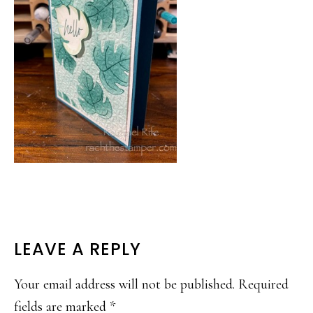
READER
LEAVE A REPLY
INTERACTIONS
Your email address will not be published.
Required
fields are marked
*