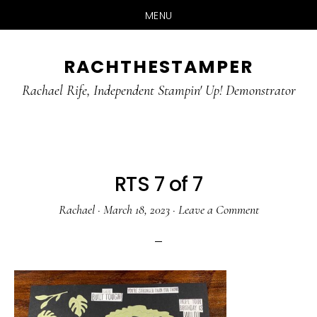
MENU
Skip
Skip
RACHTHESTAMPER
to
to
main
primary
Rachael Rife, Independent Stampin' Up! Demonstrator
content
sidebar
RTS 7 of 7
Rachael
·
March 18, 2023
·
Leave a Comment