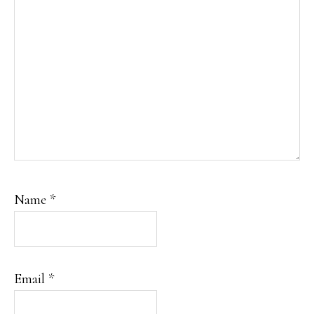
Name
*
Email
*