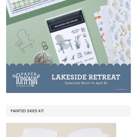
PAINTED SKIES KIT