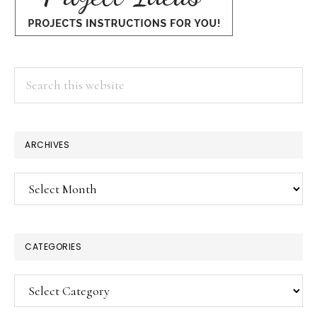
Search
this
website
ARCHIVES
Archives
CATEGORIES
Categories