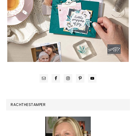
RACHTHESTAMPER