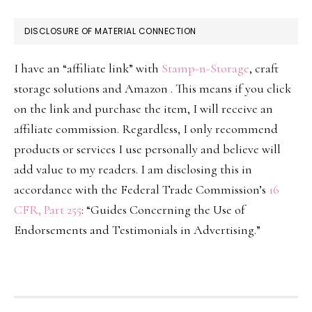
DISCLOSURE OF MATERIAL CONNECTION
I have an “affiliate link” with
Stamp-n-Storage
, craft
storage solutions and Amazon . This means if you click
on the link and purchase the item, I will receive an
affiliate commission. Regardless, I only recommend
products or services I use personally and believe will
add value to my readers. I am disclosing this in
accordance with the Federal Trade Commission’s
16
CFR, Part 255
: “Guides Concerning the Use of
Endorsements and Testimonials in Advertising.”