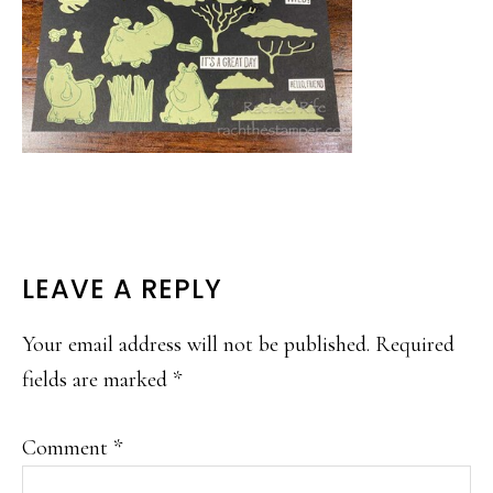
READER
LEAVE A REPLY
INTERACTIONS
Your email address will not be published.
Required
fields are marked
*
Comment
*