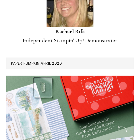
Rachael Rife
Independent Stampin' Up! Demonstrator
PAPER PUMPKIN APRIL 2026