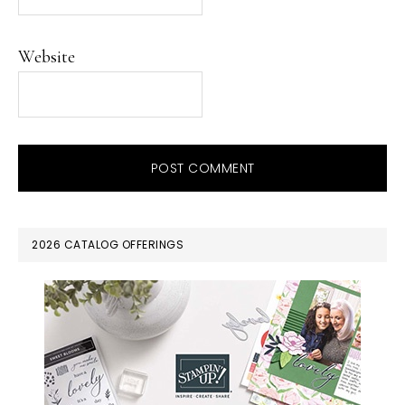
Website
PRIMARY
2026 CATALOG OFFERINGS
SIDEBAR