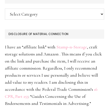
Categories
DISCLOSURE OF MATERIAL CONNECTION
I have an “affiliate link” with
Stamp-n-Storage
, craft
storage solutions and Amazon . This means if you click
on the link and purchase the item, I will receive an
affiliate commission. Regardless, I only recommend
products or services I use personally and believe will
add value to my readers. I am disclosing this in
accordance with the Federal Trade Commission’s
16
CFR, Part 255
: “Guides Concerning the Use of
Endorsements and Testimonials in Advertising.”