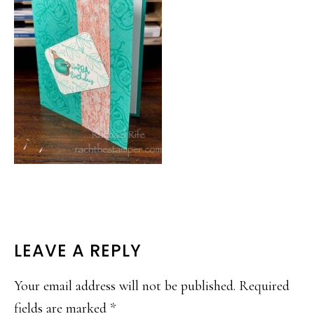
READER
LEAVE A REPLY
INTERACTIONS
Your email address will not be published.
Required
fields are marked
*