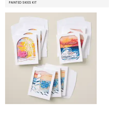
PAINTED SKIES KIT