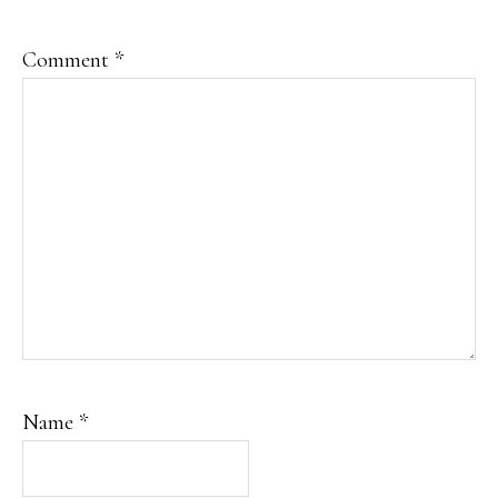
Comment
*
Name
*