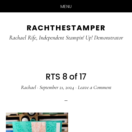
MENU
Skip
Skip
RACHTHESTAMPER
to
to
main
primary
Rachael Rife, Independent Stampin' Up! Demonstrator
content
sidebar
RTS 8 of 17
Rachael
·
September 21, 2024
·
Leave a Comment