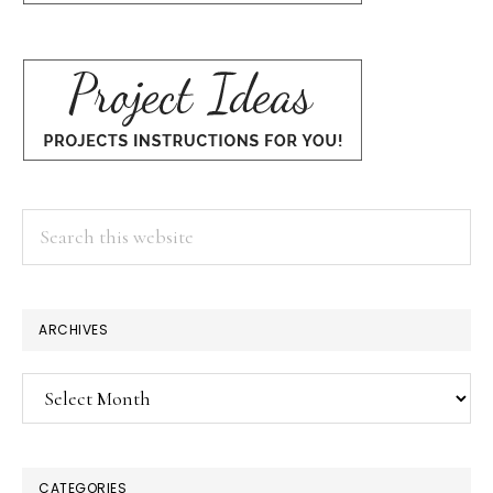
Search
this
website
ARCHIVES
Archives
CATEGORIES