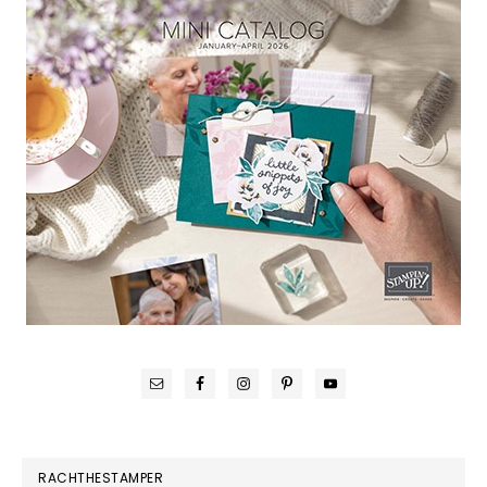
RACHTHESTAMPER