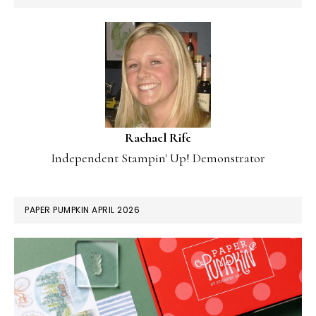
Rachael Rife
Independent Stampin' Up! Demonstrator
PAPER PUMPKIN APRIL 2026