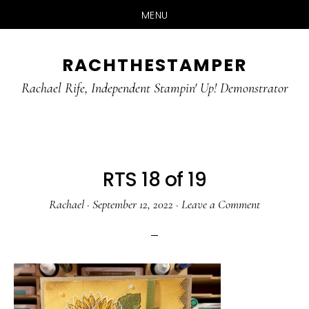
MENU
Skip
Skip
RACHTHESTAMPER
to
to
main
primary
Rachael Rife, Independent Stampin' Up! Demonstrator
content
sidebar
RTS 18 of 19
Rachael
·
September 12, 2022
·
Leave a Comment