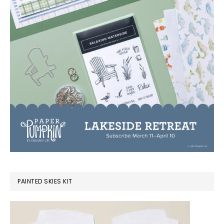
PAINTED SKIES KIT