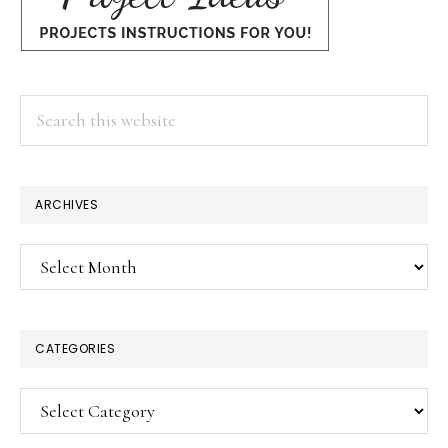
Search
this
website
ARCHIVES
Archives
CATEGORIES
Categories