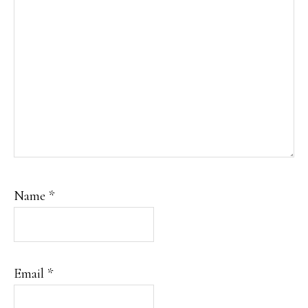
Name
*
Email
*