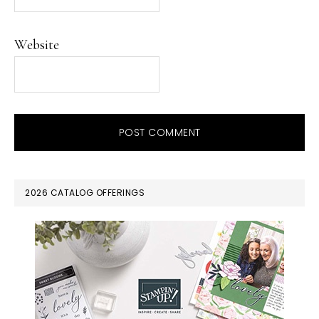
Website
PRIMARY
2026 CATALOG OFFERINGS
SIDEBAR