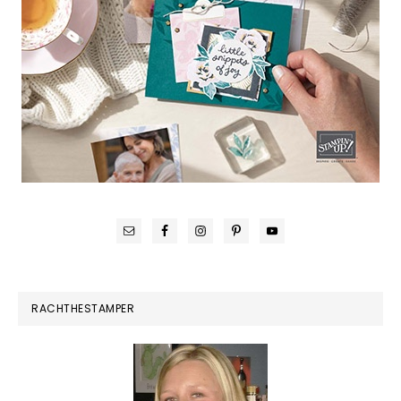
RACHTHESTAMPER