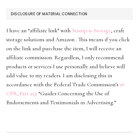
DISCLOSURE OF MATERIAL CONNECTION
I have an “affiliate link” with
Stamp-n-Storage
, craft
storage solutions and Amazon . This means if you click
on the link and purchase the item, I will receive an
affiliate commission. Regardless, I only recommend
products or services I use personally and believe will
add value to my readers. I am disclosing this in
accordance with the Federal Trade Commission’s
16
CFR, Part 255
: “Guides Concerning the Use of
Endorsements and Testimonials in Advertising.”