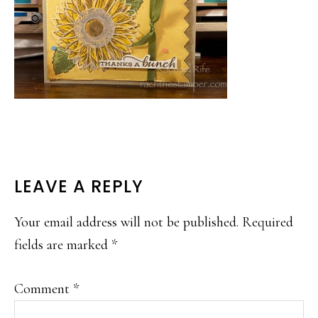
READER
LEAVE A REPLY
INTERACTIONS
Your email address will not be published.
Required
fields are marked
*
Comment
*