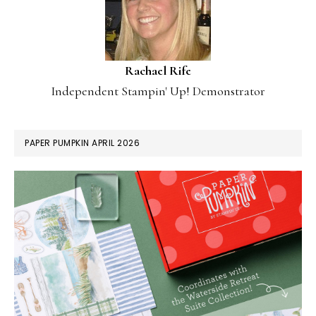
Rachael Rife
Independent Stampin' Up! Demonstrator
PAPER PUMPKIN APRIL 2026